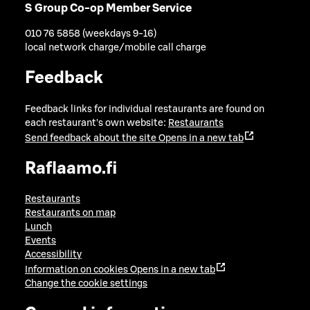
S Group Co-op Member Service
010 76 5858 (weekdays 9-16)
local network charge/mobile call charge
Feedback
Feedback links for individual restaurants are found on
each restaurant's own website:
Restaurants
Send feedback about the site
Opens in a new tab
Raflaamo.fi
Restaurants
Restaurants on map
Lunch
Events
Accessibility
Information on cookies
Opens in a new tab
Change the cookie settings