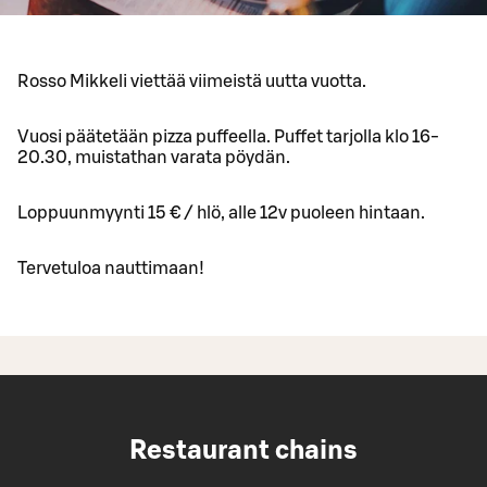
Rosso Mikkeli viettää viimeistä uutta vuotta.
Vuosi päätetään pizza puffeella. Puffet tarjolla klo 16-
20.30, muistathan varata pöydän.
Loppuunmyynti 15 € / hlö, alle 12v puoleen hintaan.
Tervetuloa nauttimaan!
Restaurant chains