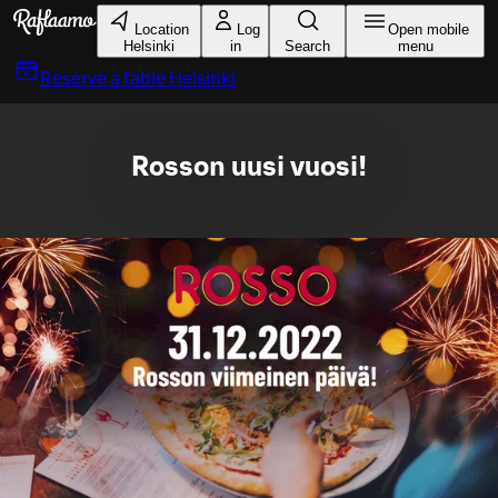
Skip to main content
Location
Log
Open mobile
Helsinki
in
Search
menu
Reserve a table
Helsinki
Rosson uusi vuosi!