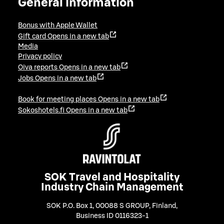
General information
Bonus with Apple Wallet
Gift card
Opens in a new tab
Media
Privacy policy
Oiva reports
Opens in a new tab
Jobs
Opens in a new tab
Book for meeting places
Opens in a new tab
Sokoshotels.fi
Opens in a new tab
SOK Travel and Hospitality
Industry Chain Management
SOK P.O. Box 1, 00088 S GROUP, Finland
,
Business ID 0116323-1