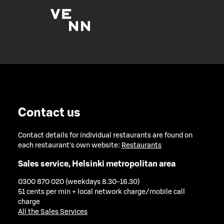
Contact us
Contact details for individual restaurants are found on
each restaurant's own website:
Restaurants
Sales service, Helsinki metropolitan area
0300 870 020 (weekdays 8.30-16.30)
51 cents per min + local network charge/mobile call
charge
All the Sales Services