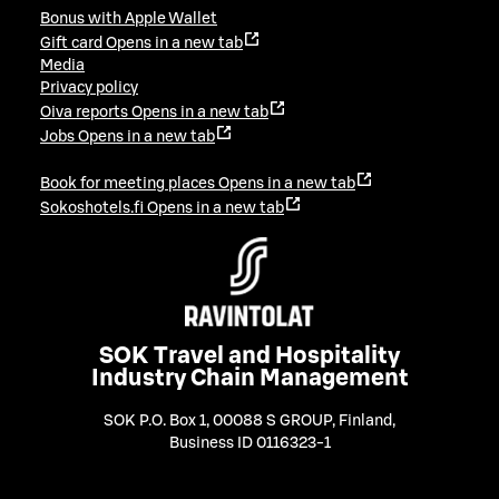
Bonus with Apple Wallet
Gift card
Opens in a new tab
Media
Privacy policy
Oiva reports
Opens in a new tab
Jobs
Opens in a new tab
Book for meeting places
Opens in a new tab
Sokoshotels.fi
Opens in a new tab
SOK Travel and Hospitality
Industry Chain Management
SOK P.O. Box 1, 00088 S GROUP, Finland
,
Business ID 0116323-1