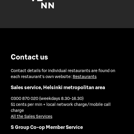
Contact us
Contact details for individual restaurants are found on
each restaurant's own website:
Restaurants
Sales service, Helsinki metropolitan area
0300 870 020 (weekdays 8.30-16.30)
51 cents per min + local network charge/mobile call
charge
All the Sales Services
S Group Co-op Member Service