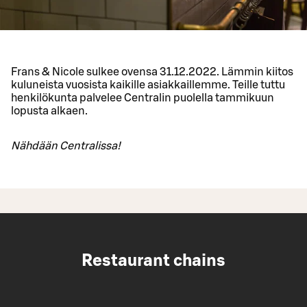
Frans & Nicole sulkee ovensa 31.12.2022. Lämmin kiitos
kuluneista vuosista kaikille asiakkaillemme. Teille tuttu
henkilökunta palvelee Centralin puolella tammikuun
lopusta alkaen.
Nähdään Centralissa!
Restaurant chains