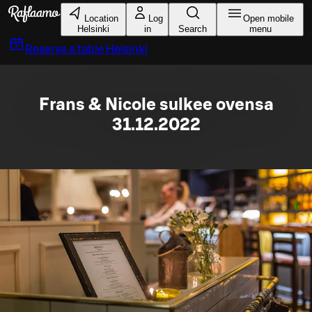
Skip to main content
Location
Log
Open mobile
Helsinki
in
Search
menu
Reserve a table
Helsinki
Frans & Nicole sulkee ovensa
31.12.2022