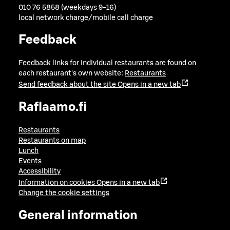
010 76 5858 (weekdays 9-16)
local network charge/mobile call charge
Feedback
Feedback links for individual restaurants are found on
each restaurant's own website:
Restaurants
Send feedback about the site
Opens in a new tab
Raflaamo.fi
Restaurants
Restaurants on map
Lunch
Events
Accessibility
Information on cookies
Opens in a new tab
Change the cookie settings
General information