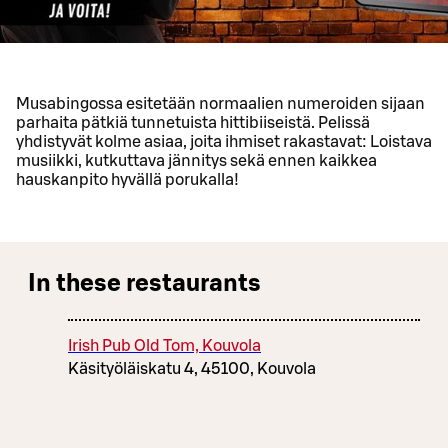
Musabingossa esitetään normaalien numeroiden sijaan
parhaita pätkiä tunnetuista hittibiiseistä. Pelissä
yhdistyvät kolme asiaa, joita ihmiset rakastavat: Loistava
musiikki, kutkuttava jännitys sekä ennen kaikkea
hauskanpito hyvällä porukalla!
In these restaurants
Irish Pub Old Tom, Kouvola
Käsityöläiskatu 4, 45100, Kouvola