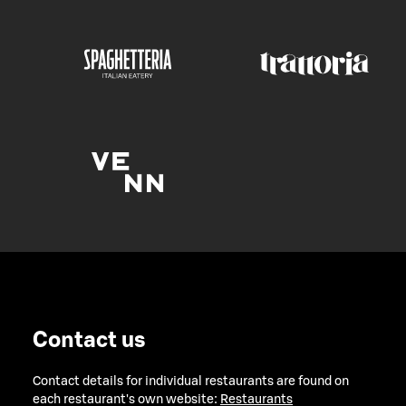
Contact us
Contact details for individual restaurants are found on
each restaurant's own website:
Restaurants