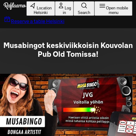
Skip to main content
Location
Log
Open mobile
Helsinki
in
Search
menu
Reserve a table
Helsinki
Musabingot keskiviikkoisin Kouvolan
Pub Old Tomissa!