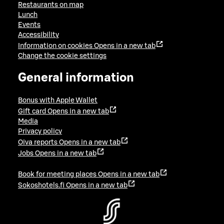
Restaurants on map
Lunch
Events
Accessibility
Information on cookies
Opens in a new tab
Change the cookie settings
General information
Bonus with Apple Wallet
Gift card
Opens in a new tab
Media
Privacy policy
Oiva reports
Opens in a new tab
Jobs
Opens in a new tab
Book for meeting places
Opens in a new tab
Sokoshotels.fi
Opens in a new tab