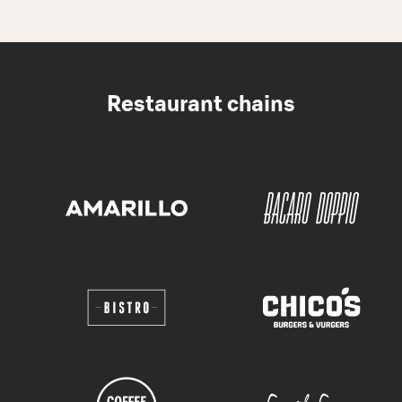
Restaurant chains