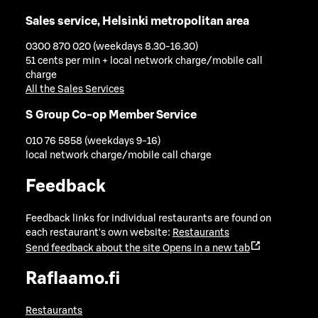
Sales service, Helsinki metropolitan area
0300 870 020 (weekdays 8.30-16.30)
51 cents per min + local network charge/mobile call
charge
All the Sales Services
S Group Co-op Member Service
010 76 5858 (weekdays 9-16)
local network charge/mobile call charge
Feedback
Feedback links for individual restaurants are found on
each restaurant's own website:
Restaurants
Send feedback about the site
Opens in a new tab
Raflaamo.fi
Restaurants