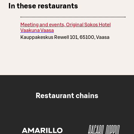
In these restaurants
Meeting and events, Original Sokos Hotel
Vaakuna Vaasa
Kauppakeskus Rewell 101, 65100, Vaasa
Restaurant chains