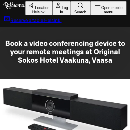
Skip to main content
Location
Log
Open mobile
Helsinki
in
Search
menu
Reserve a table
Helsinki
Book a video conferencing device to
your remote meetings at Original
Sokos Hotel Vaakuna, Vaasa