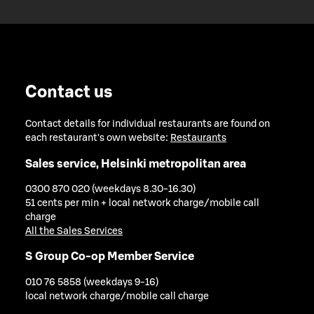
Contact us
Contact details for individual restaurants are found on
each restaurant's own website:
Restaurants
Sales service, Helsinki metropolitan area
0300 870 020 (weekdays 8.30-16.30)
51 cents per min + local network charge/mobile call
charge
All the Sales Services
S Group Co-op Member Service
010 76 5858 (weekdays 9-16)
local network charge/mobile call charge