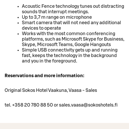
Acoustic Fence technology tunes out distracting
sounds that interrupt meetings.
Up to 3,7 m range on microphone
Smart camera that will not need any additional
devices to operate
Works with the most common conferencing
platforms, such as Microsoft Skype for Business,
Skype, Microsoft Teams, Google Hangouts
Simple USB connectivity gets up and running
fast, keeps the technology in the background
and you in the foreground.
Reservations and more information:
Original Sokos Hotel Vaakuna, Vaasa - Sales
tel. +358 20 780 88 50 or sales.vaasa@sokoshotels.fi