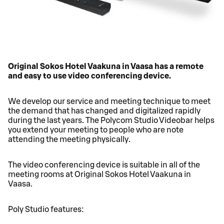
Original Sokos Hotel Vaakuna in Vaasa has a remote
and easy to use video conferencing device.
We develop our service and meeting technique to meet
the demand that has changed and digitalized rapidly
during the last years. The Polycom Studio Videobar helps
you extend your meeting to people who are note
attending the meeting physically.
The video conferencing device is suitable in all of the
meeting rooms at Original Sokos Hotel Vaakuna in
Vaasa.
Poly Studio features: