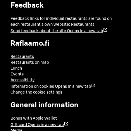
Feedback
Feedback links for individual restaurants are found on
each restaurant's own website:
Restaurants
Send feedback about the site
Opens in a new tab
Raflaamo.fi
Restaurants
Restaurants on map
Lunch
Events
Accessibility
Information on cookies
Opens in a new tab
Change the cookie settings
General information
Bonus with Apple Wallet
Gift card
Opens in a new tab
Media