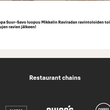
a Suur-Savo luopuu Mikkelin Raviradan ravintoloiden to
ujen ravien jälkeen!
Restaurant chains