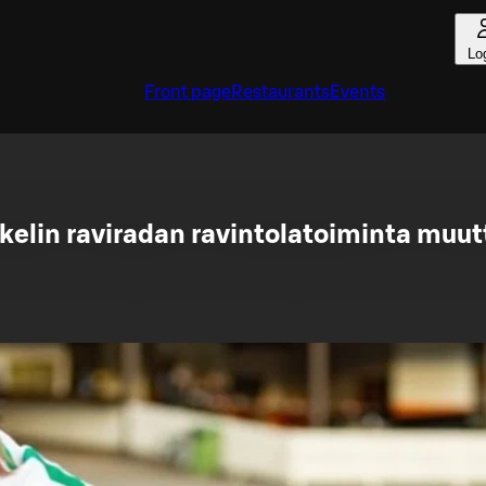
Lo
Front page
Restaurants
Events
kelin raviradan ravintolatoiminta muut