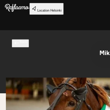
Skip to main content
Location
Helsinki
Back
Mik