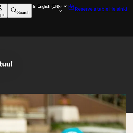
Reserve a table
Helsinki
Search
g in
tuu!