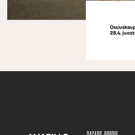
Osuuskaupp
28.4. juost