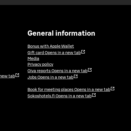
General information
Bonus with Apple Wallet
Gift card
Opens in a new tab
Media
Privacy policy
Oiva reports
Opens in a new tab
 new tab
Jobs
Opens in a new tab
Book for meeting places
Opens in a new tab
Sokoshotels.fi
Opens in a new tab