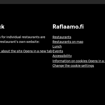
ck
Raflaamo.fi
 for individual restaurants are
Restaurants
 restaurant's own website:
Restaurants on map
Lunch
 about the site
Opens in a new tab
Events
Accessibility
Information on cookies
Opens in a
Change the cookie settings