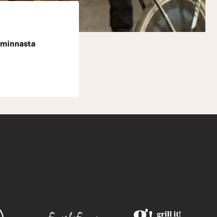
iminnasta