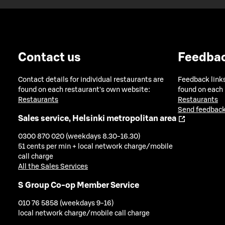
Contact us
Feedba
Contact details for individual restaurants are
Feedback links
found on each restaurant's own website:
found on each
Restaurants
Restaurants
Send feedback
Sales service, Helsinki metropolitan area
0300 870 020 (weekdays 8.30-16.30)
51 cents per min + local network charge/mobile
call charge
All the Sales Services
S Group Co-op Member Service
010 76 5858 (weekdays 9-16)
local network charge/mobile call charge