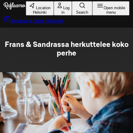
Skip to main content
Location
Log
Open mobile
Helsinki
in
Search
menu
Reserve a table
Helsinki
Frans & Sandrassa herkuttelee koko
perhe