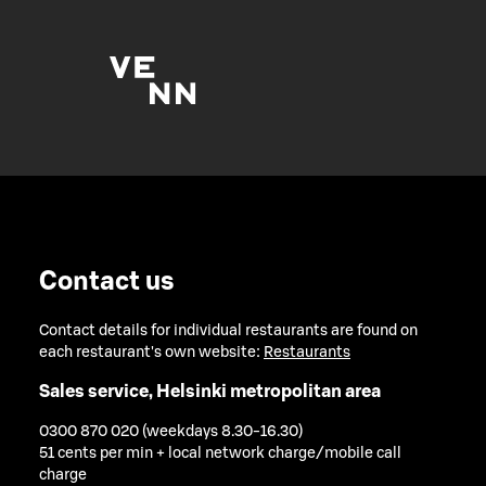
Contact us
Contact details for individual restaurants are found on
each restaurant's own website:
Restaurants
Sales service, Helsinki metropolitan area
0300 870 020 (weekdays 8.30-16.30)
51 cents per min + local network charge/mobile call
charge