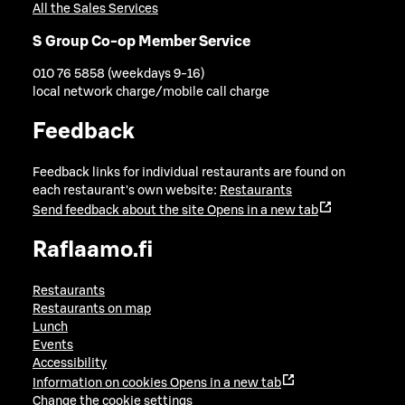
All the Sales Services
S Group Co-op Member Service
010 76 5858 (weekdays 9-16)
local network charge/mobile call charge
Feedback
Feedback links for individual restaurants are found on
each restaurant's own website:
Restaurants
Send feedback about the site
Opens in a new tab
Raflaamo.fi
Restaurants
Restaurants on map
Lunch
Events
Accessibility
Information on cookies
Opens in a new tab
Change the cookie settings