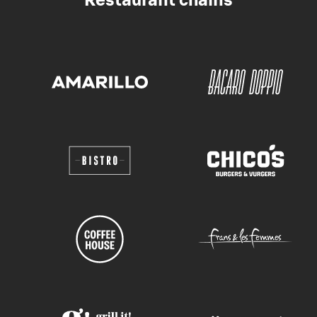
Restaurant chains