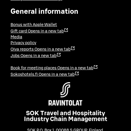
General information
Bonus with Apple Wallet
Gift card
Opens in a new tab
Media
Privacy policy
Oiva reports
Opens in a new tab
Jobs
Opens in a new tab
Book for meeting places
Opens in a new tab
Sokoshotels.fi
Opens in a new tab
SOK Travel and Hospitality
Industry Chain Management
SOK P.O. Box 1, 00088 S GROUP, Finland
,