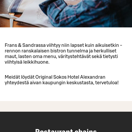
Frans & Sandrassa viihtyy niin lapset kuin aikuisetkin -
rennon ranskalaisen bistron tunnelma ja herkulliset
maut, lasten oma menu, väritystehtävät sekä tietysti
viihtyisä leikkihuone.
Meidät löydät Original Sokos Hotel Alexandran
yhteydestä aivan kaupungin keskustasta, tervetuloa!