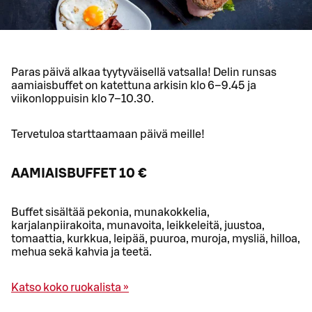
Paras päivä alkaa tyytyväisellä vatsalla! Delin runsas
aamiaisbuffet on katettuna arkisin klo 6–9.45 ja
viikonloppuisin klo 7–10.30.
Tervetuloa starttaamaan päivä meille!
AAMIAISBUFFET 10 €
Buffet sisältää pekonia, munakokkelia,
karjalanpiirakoita, munavoita, leikkeleitä, juustoa,
tomaattia, kurkkua, leipää, puuroa, muroja, mysliä, hilloa,
mehua sekä kahvia ja teetä.
Katso koko ruokalista »