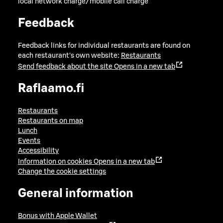
local network charge/mobile call charge
Feedback
Feedback links for individual restaurants are found on
each restaurant's own website:
Restaurants
Send feedback about the site
Opens in a new tab
Raflaamo.fi
Restaurants
Restaurants on map
Lunch
Events
Accessibility
Information on cookies
Opens in a new tab
Change the cookie settings
General information
Bonus with Apple Wallet