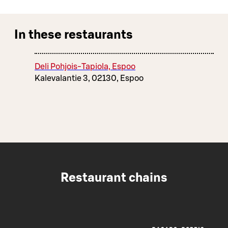
In these restaurants
Deli Pohjois-Tapiola, Espoo
Kalevalantie 3, 02130, Espoo
Restaurant chains