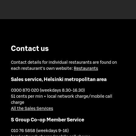
Contact us
Contact details for individual restaurants are found on
each restaurant's own website:
Restaurants
Sales service, Helsinki metropolitan area
0300 870 020 (weekdays 8.30-16.30)
51 cents per min + local network charge/mobile call
charge
All the Sales Services
S Group Co-op Member Service
010 76 5858 (weekdays 9-16)