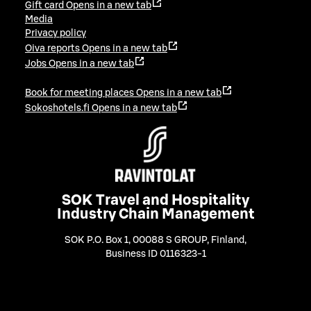
Gift card
Opens in a new tab
Media
Privacy policy
Oiva reports
Opens in a new tab
Jobs
Opens in a new tab
Book for meeting places
Opens in a new tab
Sokoshotels.fi
Opens in a new tab
SOK Travel and Hospitality
Industry Chain Management
SOK P.O. Box 1, 00088 S GROUP, Finland
,
Business ID 0116323-1