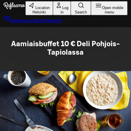
Skip to main content
Location
Log
Open mobile
Helsinki
in
Search
menu
Reserve a table
Helsinki
Aamiaisbuffet 10 € Deli Pohjois-
Tapiolassa