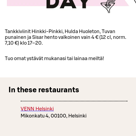
Tankkiviinit Hinkki-Pinkki, Hulda Huoleton, Tuvan
punainen ja Sisar hento valkoinen vain 4 € (12 cl, norm.
7,10 €) klo 17–20.
Tuo omat ystävät mukanasi tai lainaa meiltä!
In these restaurants
VENN Helsinki
Mikonkatu 4, 00100, Helsinki