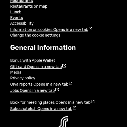
Restaurants
Restaurants on map
Lunch
Events
Accessibility
Information on cookies
Opens in a new tab
Change the cookie settings
General information
Bonus with Apple Wallet
Gift card
Opens in a new tab
Media
Privacy policy
Oiva reports
Opens in a new tab
Jobs
Opens in a new tab
Book for meeting places
Opens in a new tab
Sokoshotels.fi
Opens in a new tab