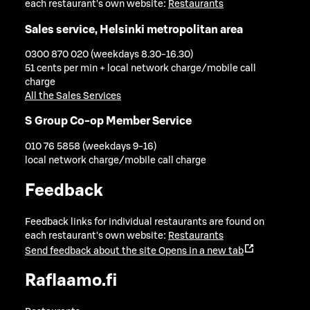
each restaurant's own website:
Restaurants
Sales service, Helsinki metropolitan area
0300 870 020 (weekdays 8.30-16.30)
51 cents per min + local network charge/mobile call
charge
All the Sales Services
S Group Co-op Member Service
010 76 5858 (weekdays 9-16)
local network charge/mobile call charge
Feedback
Feedback links for individual restaurants are found on
each restaurant's own website:
Restaurants
Send feedback about the site
Opens in a new tab
Raflaamo.fi