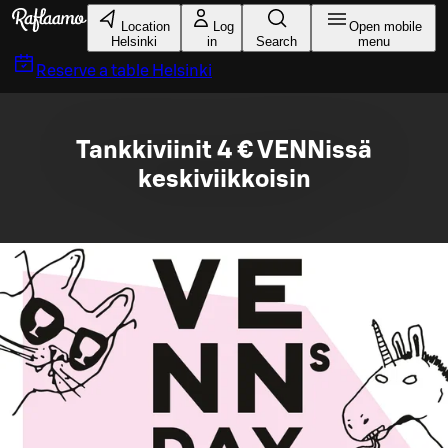
Skip to main content
Location
Log
Open mobile
Helsinki
in
Search
menu
Reserve a table
Helsinki
Tankkiviinit 4 € VENNissä
keskiviikkoisin