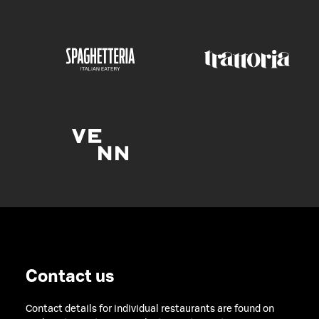
Contact us
Contact details for individual restaurants are found on