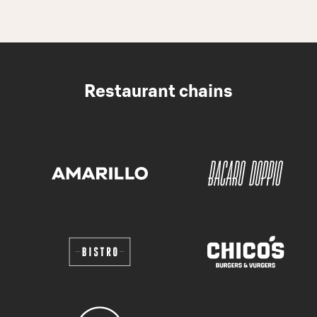
Restaurant chains