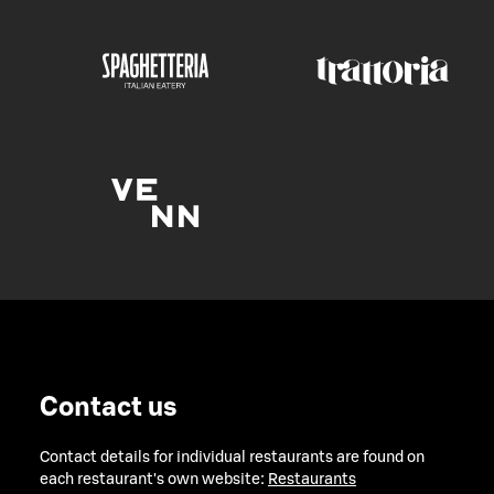
Contact us
Contact details for individual restaurants are found on
each restaurant's own website:
Restaurants