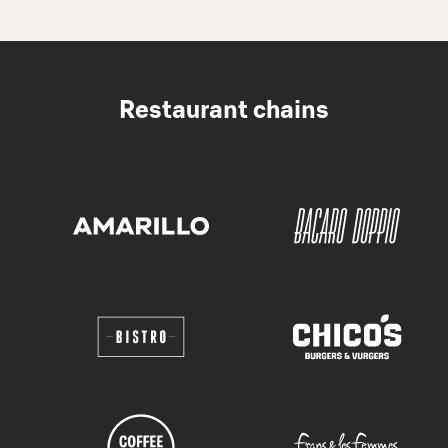
Restaurant chains