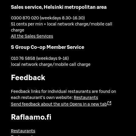
Sales service, Helsinki metropolitan area
0300 870 020 (weekdays 8.30-16.30)
51 cents per min + local network charge/mobile call
charge
All the Sales Services
S Group Co-op Member Service
010 76 5858 (weekdays 9-16)
local network charge/mobile call charge
Feedback
Feedback links for individual restaurants are found on
each restaurant's own website:
Restaurants
Send feedback about the site
Opens in a new tab
Raflaamo.fi
Restaurants