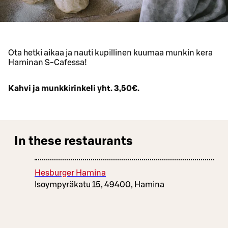
Ota hetki aikaa ja nauti kupillinen kuumaa munkin kera
Haminan S-Cafessa!
Kahvi ja munkkirinkeli yht. 3,50€.
In these restaurants
Hesburger Hamina
Isoympyräkatu 15, 49400, Hamina