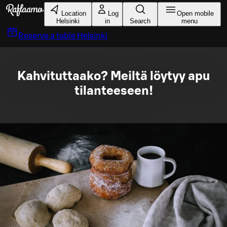
Skip to main content
Location
Log
Open mobile
Helsinki
in
Search
menu
Reserve a table
Helsinki
Kahvituttaako? Meiltä löytyy apu
tilanteeseen!