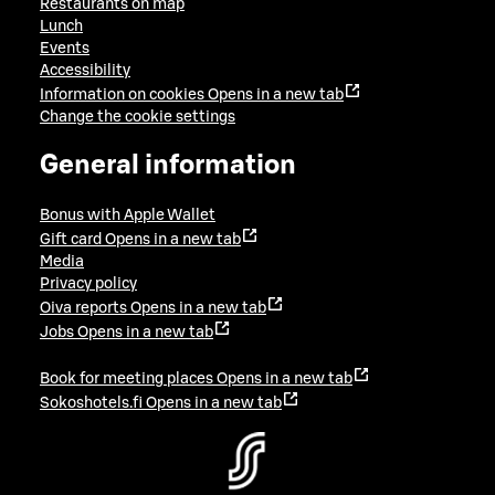
Restaurants on map
Lunch
Events
Accessibility
Information on cookies
Opens in a new tab
Change the cookie settings
General information
Bonus with Apple Wallet
Gift card
Opens in a new tab
Media
Privacy policy
Oiva reports
Opens in a new tab
Jobs
Opens in a new tab
Book for meeting places
Opens in a new tab
Sokoshotels.fi
Opens in a new tab