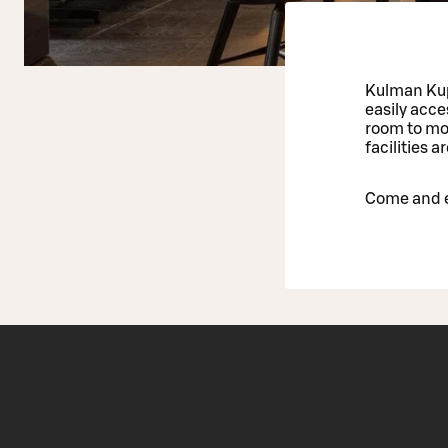
Kulman Kupp
easily acc
room to mov
facilities 
Come and e