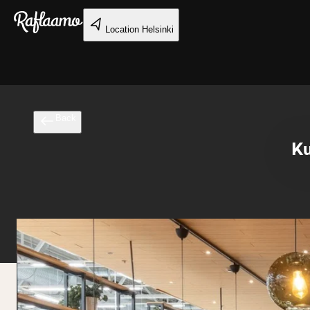
Skip to main content
Location
Helsinki
Back
Ku