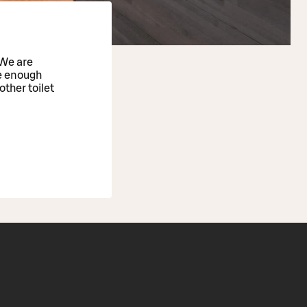
 We are
e enough
ther toilet