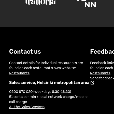
Contact us
Feedba
Contact details for individual restaurants are
Feedback links
found on each restaurant's own website:
found on each
Restaurants
Restaurants
Send feedback
Sales service, Helsinki metropolitan area
0300 870 020 (weekdays 8.30-16.30)
51 cents per min + local network charge/mobile
call charge
All the Sales Services