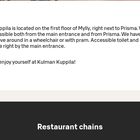
ila is located on the first floor of Mylly, right next to Prisma.
essible both from the main entrance and from Prisma. We hav
e around in a wheelchair or with pram. Accessible toilet and o
are right by the main entrance.
njoy yourself at Kulman Kuppila!
Restaurant chains