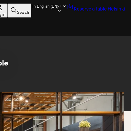
Reserve a table
Helsinki
Search
g in
ble