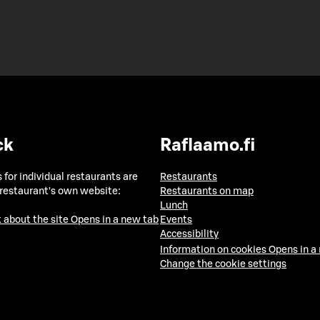
ck
Raflaamo.fi
 for individual restaurants are
Restaurants
 restaurant's own website:
Restaurants on map
Lunch
 about the site
Opens in a new tab
Events
Accessibility
Information on cookies
Opens in a
Change the cookie settings