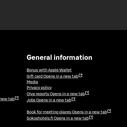
General information
Bonus with Apple Wallet
Gift card
Opens in a new tab
Media
Privacy policy
Oiva reports
Opens in a new tab
 new tab
Jobs
Opens in a new tab
Book for meeting places
Opens in a new tab
Sokoshotels.fi
Opens in a new tab