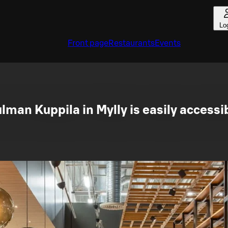
Lo
Front page
Restaurants
Events
lman Kuppila in Mylly is easily accessi