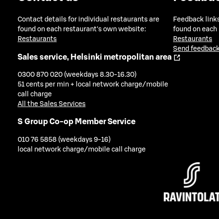
Contact details for individual restaurants are
Feedback links
found on each restaurant's own website:
found on each
Restaurants
Restaurants
Send feedback
Sales service, Helsinki metropolitan area
0300 870 020 (weekdays 8.30-16.30)
51 cents per min + local network charge/mobile
call charge
All the Sales Services
S Group Co-op Member Service
010 76 5858 (weekdays 9-16)
local network charge/mobile call charge