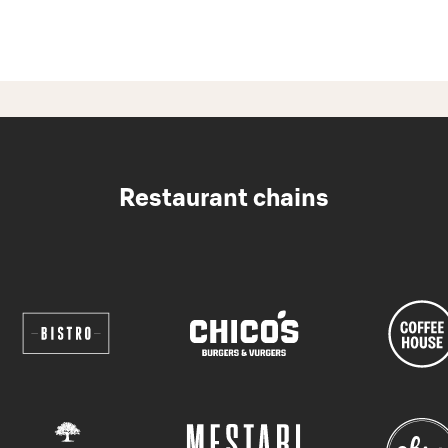
Restaurant chains