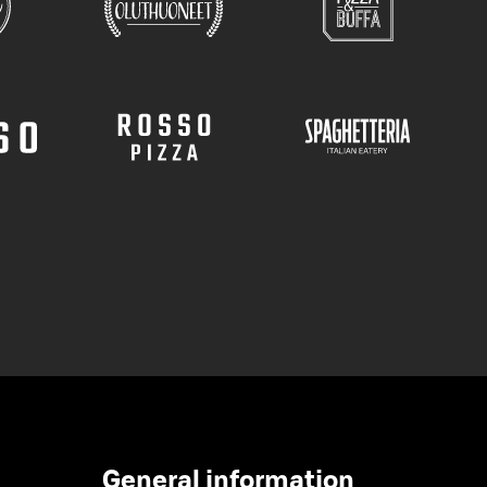
General information