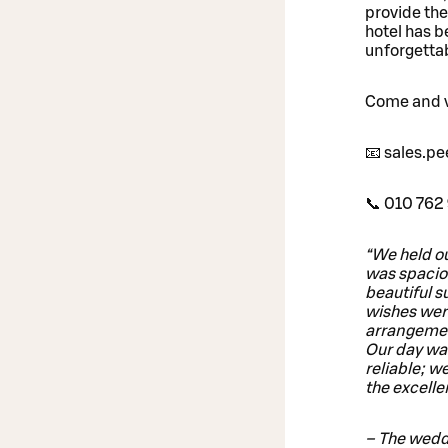
provide the
hotel has b
unforgetta
Come and vi
📧 sales.p
📞 010 762 
“We held ou
was spaciou
beautiful s
wishes were
arrangement
Our day was
reliable; w
the excelle
– The wedd