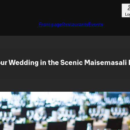
Lo
Front page
Restaurants
Events
our Wedding in the Scenic Maisemasali 