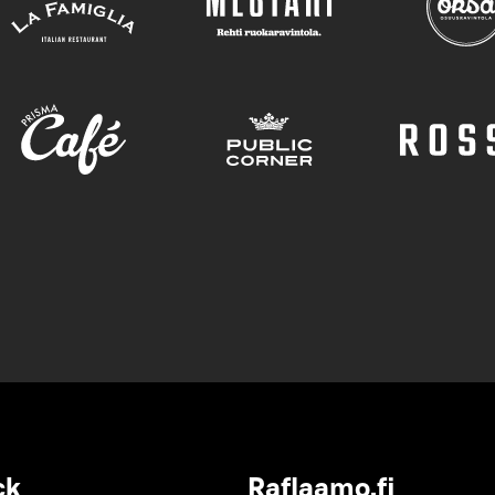
ck
Raflaamo.fi