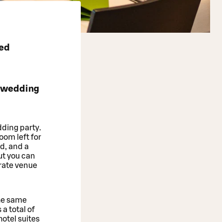
ted
e wedding
dding party.
oom left for
nd, and a
ut you can
rate venue
he same
a total of
otel suites