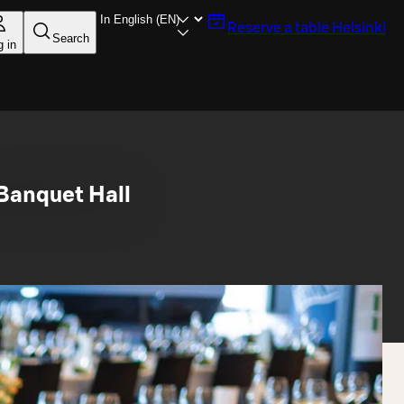
Reserve a table
Helsinki
Search
g in
Banquet Hall