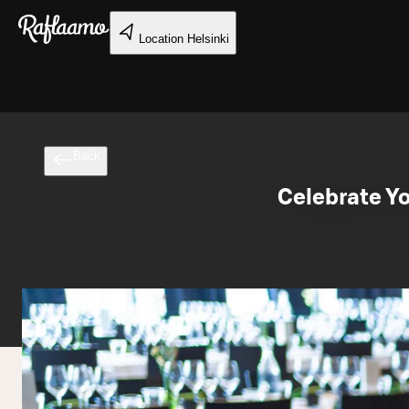
Skip to main content
Location
Helsinki
Back
Celebrate Y