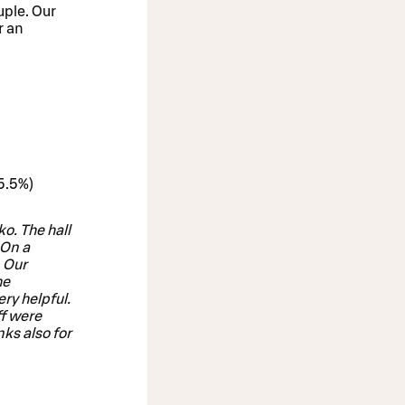
uple. Our
r an
25.5%)
o. The hall
 On a
. Our
he
ry helpful.
ff were
nks also for