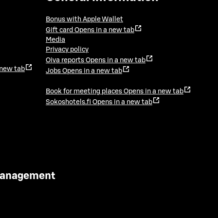
Bonus with Apple Wallet
Gift card
Opens in a new tab
Media
Privacy policy
Oiva reports
Opens in a new tab
 new tab
Jobs
Opens in a new tab
Book for meeting places
Opens in a new tab
Sokoshotels.fi
Opens in a new tab
 Management