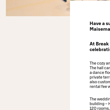
Have a su
Maisemasa
At Break
celebrati
The cozy an
The hall ca
a dance flo
private te
also custo
rental fee
The weddin
building – 
120 rooms, 