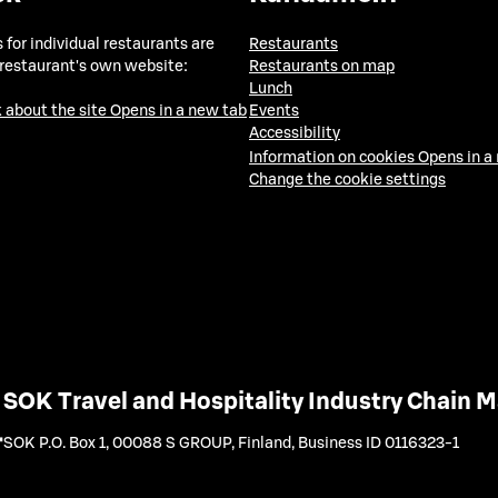
 for individual restaurants are
Restaurants
 restaurant's own website:
Restaurants on map
Lunch
 about the site
Opens in a new tab
Events
Accessibility
Information on cookies
Opens in a
Change the cookie settings
SOK Travel and Hospitality Industry Chain
SOK P.O. Box 1, 00088 S GROUP, Finland
,
Business ID 0116323-1