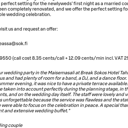
 perfect setting for the newlyweds’ first night as a married co
een completely renovated, and we offer the perfect setting fo
ble wedding celebration.
sit us and request an offer:
eeassa@sok.fi
9550 (call cost 8.35 cents/call + 12.09 cents/min incl. VAT 
r wedding party in the Maisemasali at Break Sokos Hotel Tahk
s and had plenty of room for a band, a DJ, and a dance floor.
ummer evening, it was nice to have a private terrace available
 taken into account perfectly during the planning stage, in t
s, and on the wedding day itself. The staff were lovely and ve
 unforgettable because the service was flawless and the sta
e were able to focus on the celebration in peace. A special tha
nt and extensive wedding buffet.”
ing couple