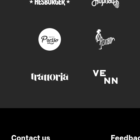
Contact us
Feedba