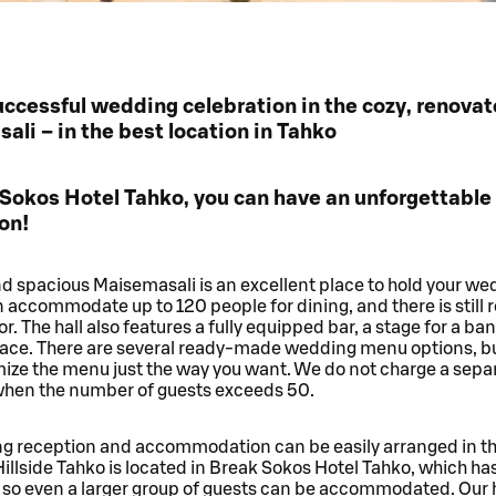
ccessful wedding celebration in the cozy, renova
li – in the best location in Tahko
 Sokos Hotel Tahko, you can have an unforgettabl
on!
d spacious Maisemasali is an excellent place to hold your we
n accommodate up to 120 people for dining, and there is still r
or. The hall also features a fully equipped bar, a stage for a ba
rrace. There are several ready-made wedding menu options, b
mize the menu just the way you want. We do not charge a sepa
 when the number of guests exceeds 50.
g reception and accommodation can be easily arranged in t
Hillside Tahko is located in Break Sokos Hotel Tahko, which has 
so even a larger group of guests can be accommodated. Our h