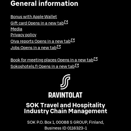
General information
Bonus with Apple Wallet
Gift card
Opens in a new tab
Media
Privacy policy
Oiva reports
Opens in a new tab
Jobs
Opens in a new tab
Book for meeting places
Opens in a new tab
Sokoshotels.fi
Opens in a new tab
SOK Travel and Hospitality
Industry Chain Management
SOK P.O. Box 1, 00088 S GROUP, Finland
,
Business ID 0116323-1