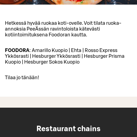
Hetkessä hyvää ruokaa koti-ovelle. Voit tilata ruoka-
annoksia PeeÄssän ravintoloista kätevästi
kotiintoimituksena Foodoran kautta.
FOODORA
: Amarillo Kuopio | Ehta | Rosso Express
Ykkösrasti | Hesburger Ykkösrasti | Hesburger Prisma
Kuopio | Hesburger Sokos Kuopio
Tilaa jo tänään!
Restaurant chains