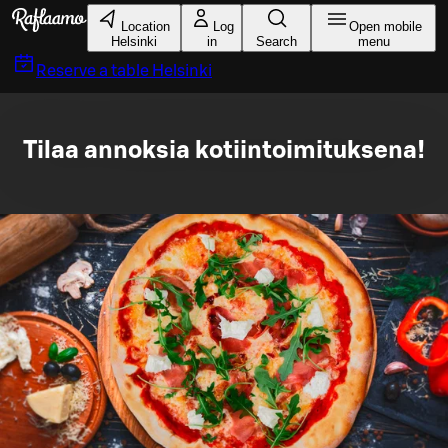
Skip to main content
Location
Log
Open mobile
Helsinki
in
Search
menu
Reserve a table
Helsinki
Tilaa annoksia kotiintoimituksena!