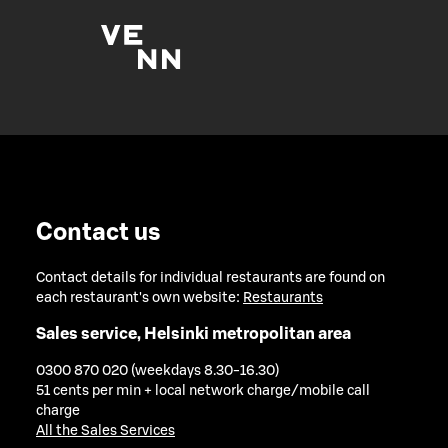
Contact us
Contact details for individual restaurants are found on
each restaurant's own website:
Restaurants
Sales service, Helsinki metropolitan area
0300 870 020 (weekdays 8.30-16.30)
51 cents per min + local network charge/mobile call
charge
All the Sales Services