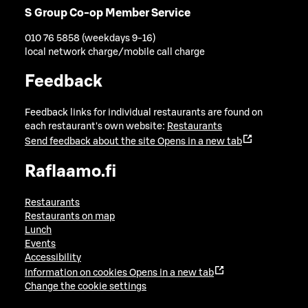
S Group Co-op Member Service
010 76 5858 (weekdays 9-16)
local network charge/mobile call charge
Feedback
Feedback links for individual restaurants are found on
each restaurant's own website:
Restaurants
Send feedback about the site
Opens in a new tab
Raflaamo.fi
Restaurants
Restaurants on map
Lunch
Events
Accessibility
Information on cookies
Opens in a new tab
Change the cookie settings