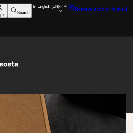
Reserve a table
Helsinki
Search
g in
sosta