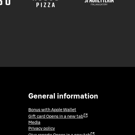
General information
Bonus with Apple Wallet
Gift card
Opens in a new tab
Media
Privacy policy