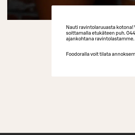
Nauti ravintolaruuasta kotona!
soittamalla etukäteen puh. 04
ajankohtana ravintolastamme.
Foodoralla voit tilata annoksem