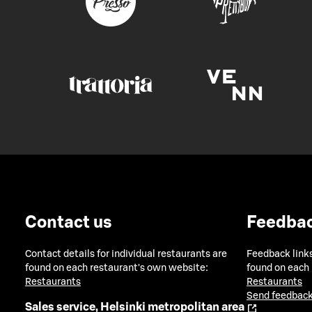
Contact us
Feedba
Contact details for individual restaurants are
Feedback links
found on each restaurant's own website:
found on each
Restaurants
Restaurants
Send feedback
Sales service, Helsinki metropolitan area