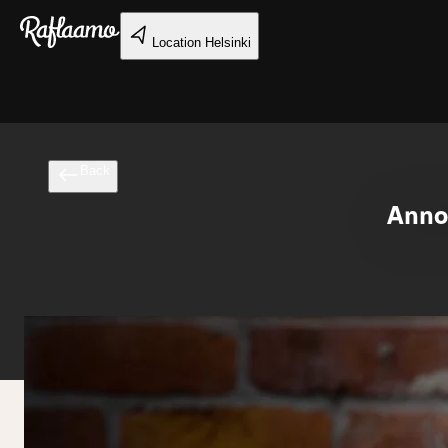
Skip to main content
Location
Helsinki
Back
Anno