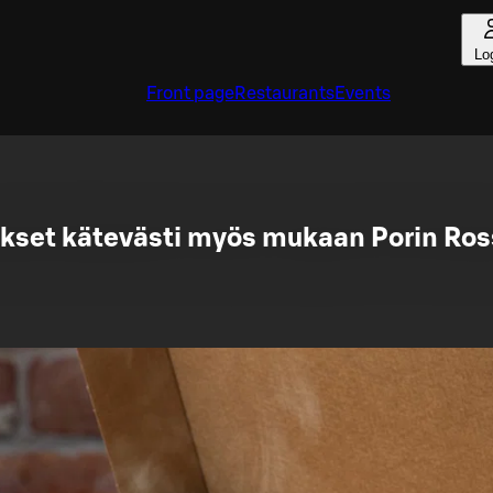
Lo
Front page
Restaurants
Events
kset kätevästi myös mukaan Porin Ros