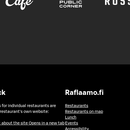
ck
Raflaamo.fi
 for individual restaurants are
Restaurants
 restaurant's own website:
Restaurants on map
Lunch
 about the site
Opens in a new tab
Events
Accessibility