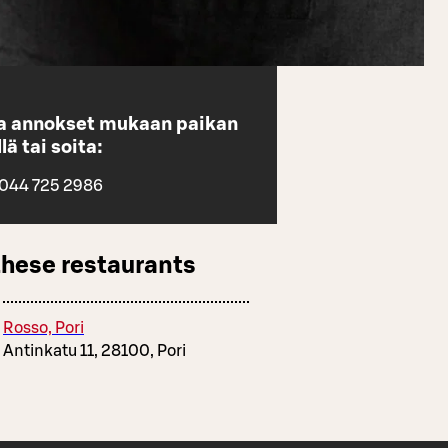
aa annokset mukaan paikan
lä tai soita:
 044 725 2986
these restaurants
Rosso, Pori
Antinkatu 11, 28100, Pori