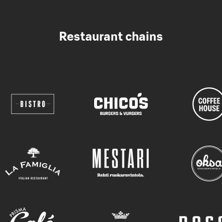
Restaurant chains