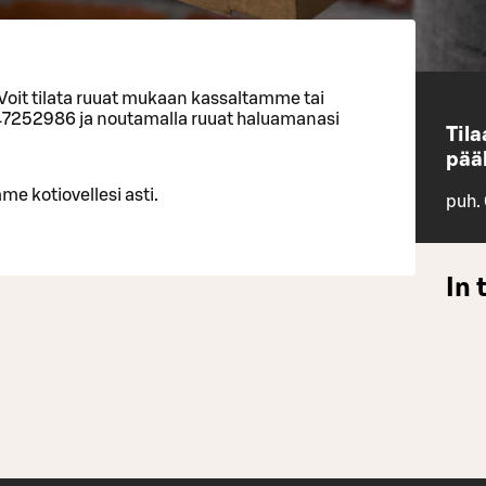
 Voit tilata ruuat mukaan kassaltamme tai
47252986 ja noutamalla ruuat haluamanasi
Til
pääl
me kotiovellesi asti.
puh.
In 