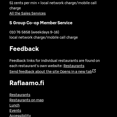
51 cents per min + local network charge/mobile call
charge
All the Sales Services
S Group Co-op Member Service
010 76 5858 (weekdays 9-16)
local network charge/mobile call charge
Feedback
Feedback links for individual restaurants are found on
each restaurant's own website:
Restaurants
Send feedback about the site
Opens in a new tab
Raflaamo.fi
Restaurants
Restaurants on map
Lunch
Events
Accessibility