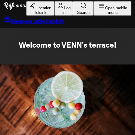
Skip to main content
Location
Log
Open mobile
Helsinki
in
Search
menu
Reserve a table
Helsinki
Welcome to VENN's terrace!