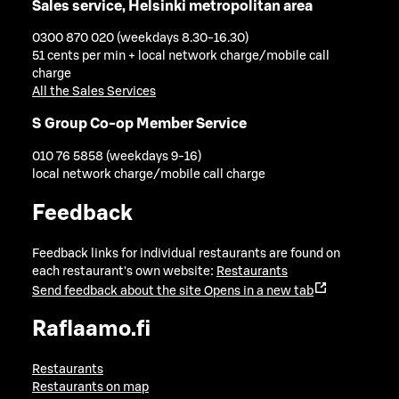
Sales service, Helsinki metropolitan area
0300 870 020 (weekdays 8.30-16.30)
51 cents per min + local network charge/mobile call
charge
All the Sales Services
S Group Co-op Member Service
010 76 5858 (weekdays 9-16)
local network charge/mobile call charge
Feedback
Feedback links for individual restaurants are found on
each restaurant's own website:
Restaurants
Send feedback about the site
Opens in a new tab
Raflaamo.fi
Restaurants
Restaurants on map