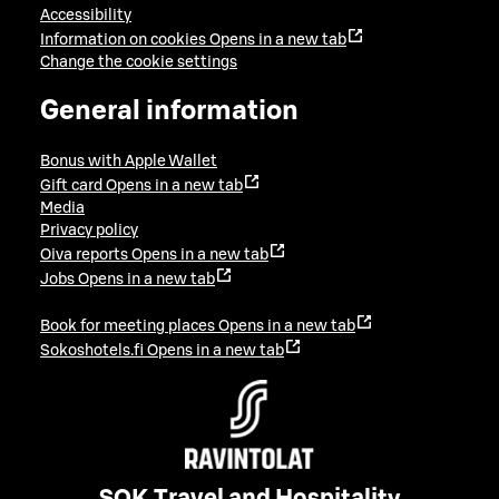
Accessibility
Information on cookies
Opens in a new tab
Change the cookie settings
General information
Bonus with Apple Wallet
Gift card
Opens in a new tab
Media
Privacy policy
Oiva reports
Opens in a new tab
Jobs
Opens in a new tab
Book for meeting places
Opens in a new tab
Sokoshotels.fi
Opens in a new tab
SOK Travel and Hospitality