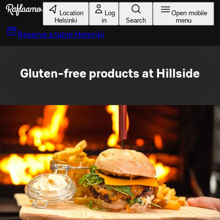
Skip to main content
Location
Log
Open mobile
Helsinki
in
Search
menu
Reserve a table
Helsinki
Gluten-free products at Hillside