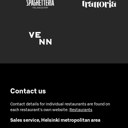
Contact us
Contact details for individual restaurants are found on
each restaurant's own website:
Restaurants
Sales service, Helsinki metropolitan area