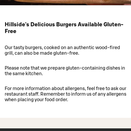
Hillside's Delicious Burgers Available Gluten-
Free
Our tasty burgers, cooked on an authentic wood-fired
grill, can also be made gluten-free.
Please note that we prepare gluten-containing dishes in
the same kitchen.
For more information about allergens, feel free to ask our
restaurant staff. Remember to inform us of any allergens
when placing your food order.