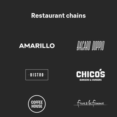
Restaurant chains