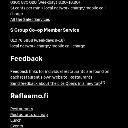
0300 870 020 (weekdays 8.30-16.30)
51 cents per min + local network charge/mobile call
charge
All the Sales Services
S Group Co-op Member Service
010 76 5858 (weekdays 9-16)
local network charge/mobile call charge
Feedback
Feedback links for individual restaurants are found on
each restaurant's own website:
Restaurants
Send feedback about the site
Opens in a new tab
Raflaamo.fi
Restaurants
Restaurants on map
Lunch
Events