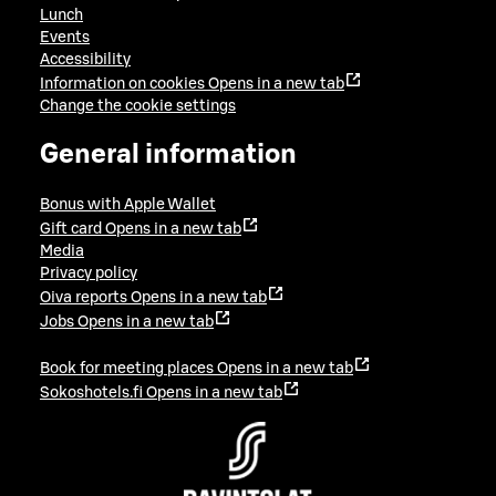
Lunch
Events
Accessibility
Information on cookies
Opens in a new tab
Change the cookie settings
General information
Bonus with Apple Wallet
Gift card
Opens in a new tab
Media
Privacy policy
Oiva reports
Opens in a new tab
Jobs
Opens in a new tab
Book for meeting places
Opens in a new tab
Sokoshotels.fi
Opens in a new tab