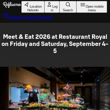
Skip to main content
Location
Log
Open mobile
Helsinki
in
Search
menu
Reserve a table
Helsinki
Meet & Eat 2026 at Restaurant Royal
on Friday and Saturday, September 4-
5