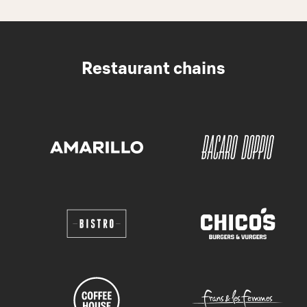
Restaurant chains