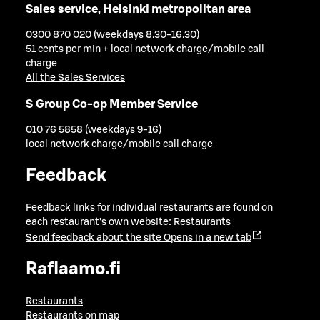
Sales service, Helsinki metropolitan area
0300 870 020 (weekdays 8.30-16.30)
51 cents per min + local network charge/mobile call
charge
All the Sales Services
S Group Co-op Member Service
010 76 5858 (weekdays 9-16)
local network charge/mobile call charge
Feedback
Feedback links for individual restaurants are found on
each restaurant's own website:
Restaurants
Send feedback about the site
Opens in a new tab
Raflaamo.fi
Restaurants
Restaurants on map