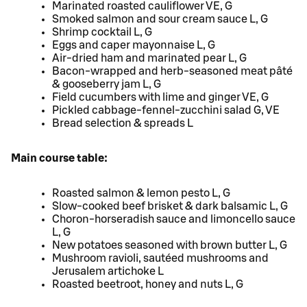
Marinated roasted cauliflower VE, G
Smoked salmon and sour cream sauce L, G
Shrimp cocktail L, G
Eggs and caper mayonnaise L, G
Air-dried ham and marinated pear L, G
Bacon-wrapped and herb-seasoned meat pâté
& gooseberry jam L, G
Field cucumbers with lime and ginger VE, G
Pickled cabbage-fennel-zucchini salad G, VE
Bread selection & spreads L
Main course table:
Roasted salmon & lemon pesto L, G
Slow-cooked beef brisket & dark balsamic L, G
Choron-horseradish sauce and limoncello sauce
L, G
New potatoes seasoned with brown butter L, G
Mushroom ravioli, sautéed mushrooms and
Jerusalem artichoke L
Roasted beetroot, honey and nuts L, G