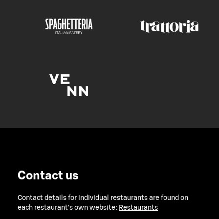
Contact us
Contact details for individual restaurants are found on
each restaurant's own website:
Restaurants