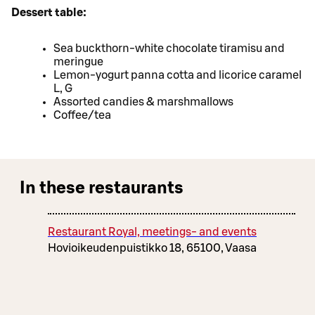
Dessert table:
Sea buckthorn-white chocolate tiramisu and
meringue
Lemon-yogurt panna cotta and licorice caramel
L, G
Assorted candies & marshmallows
Coffee/tea
In these restaurants
Restaurant Royal, meetings- and events
Hovioikeudenpuistikko 18, 65100, Vaasa