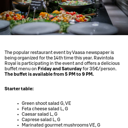
The popular restaurant event by Vaasa newspaper is
being organized for the 14th time this year. Ravintola
Royal is participating in the event and offers a delicious
buffet menu on
Friday and Saturday
for 35€/person.
The buffet is available from 5 PM to 9 PM.
Starter table:
Green shoot salad G, VE
Feta cheese salad L, G
Caesar salad L, G
Caprese salad L, G
Marinated gourmet mushrooms VE, G