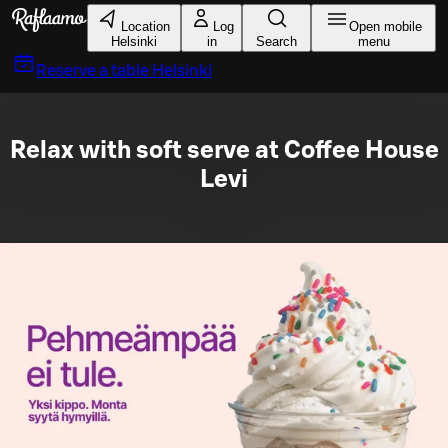
Skip to main content
Location
Log
Open mobile
Helsinki
in
Search
menu
Reserve a table
Helsinki
Relax with soft serve at Coffee House
Levi