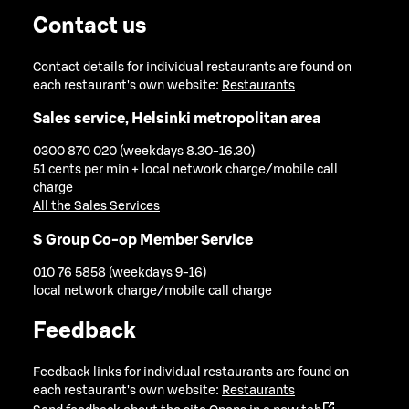
Contact us
Contact details for individual restaurants are found on
each restaurant's own website:
Restaurants
Sales service, Helsinki metropolitan area
0300 870 020 (weekdays 8.30-16.30)
51 cents per min + local network charge/mobile call
charge
All the Sales Services
S Group Co-op Member Service
010 76 5858 (weekdays 9-16)
local network charge/mobile call charge
Feedback
Feedback links for individual restaurants are found on
each restaurant's own website:
Restaurants