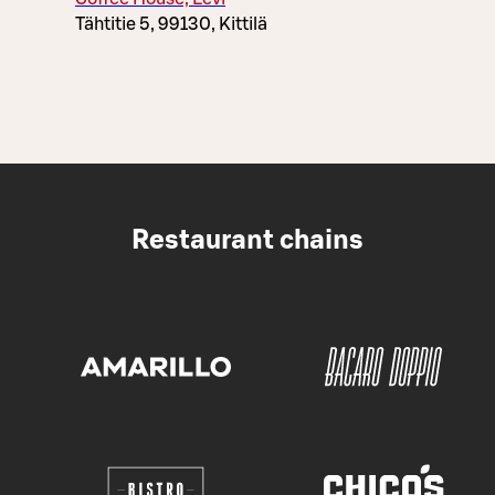
Tähtitie 5, 99130, Kittilä
Restaurant chains