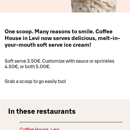
One scoop. Many reasons to smile. Coffee
House in Levi now serves delicious, melt-in-
your-mouth soft serve ice cream!
Soft serve 3.50€. Customize with sauce or sprinkles
4.50€, or both 5.00€.
Grab a scoop to go easily too!
In these restaurants
Coffee House, Levi