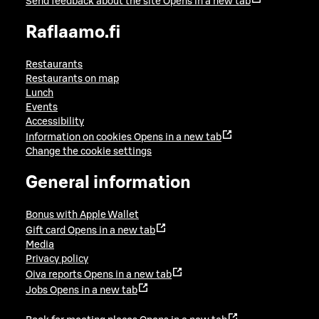
Send feedback about the site
Opens in a new tab
Raflaamo.fi
Restaurants
Restaurants on map
Lunch
Events
Accessibility
Information on cookies
Opens in a new tab
Change the cookie settings
General information
Bonus with Apple Wallet
Gift card
Opens in a new tab
Media
Privacy policy
Oiva reports
Opens in a new tab
Jobs
Opens in a new tab