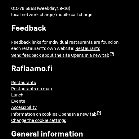
010 76 5858 (weekdays 9-16)
local network charge/mobile call charge
Feedback
Feedback links for individual restaurants are found on
each restaurant's own website:
Restaurants
Send feedback about the site
Opens in a new tab
Raflaamo.fi
Restaurants
Restaurants on map
Lunch
Events
Accessibility
Information on cookies
Opens in a new tab
Change the cookie settings
General information