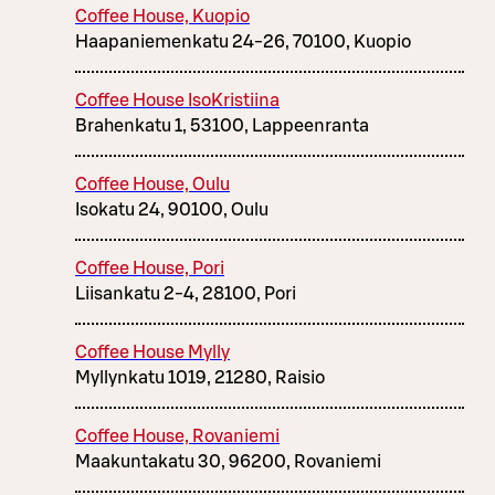
Coffee House, Kuopio
Haapaniemenkatu 24-26, 70100, Kuopio
Coffee House IsoKristiina
Brahenkatu 1, 53100, Lappeenranta
Coffee House, Oulu
Isokatu 24, 90100, Oulu
Coffee House, Pori
Liisankatu 2-4, 28100, Pori
Coffee House Mylly
Myllynkatu 1019, 21280, Raisio
Coffee House, Rovaniemi
Maakuntakatu 30, 96200, Rovaniemi