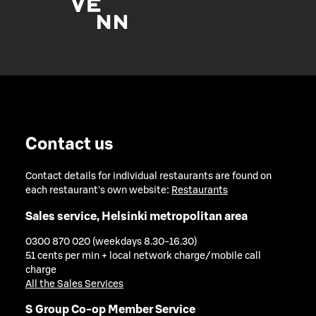
Contact us
Contact details for individual restaurants are found on
each restaurant's own website:
Restaurants
Sales service, Helsinki metropolitan area
0300 870 020 (weekdays 8.30-16.30)
51 cents per min + local network charge/mobile call
charge
All the Sales Services
S Group Co-op Member Service