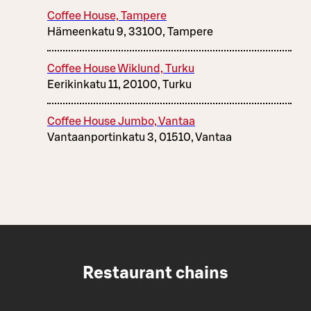
Coffee House, Tampere
Hämeenkatu 9, 33100, Tampere
Coffee House Wiklund, Turku
Eerikinkatu 11, 20100, Turku
Coffee House Jumbo, Vantaa
Vantaanportinkatu 3, 01510, Vantaa
Restaurant chains