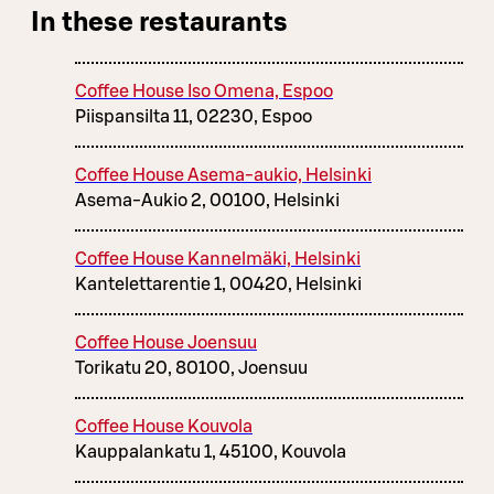
In these restaurants
Coffee House Iso Omena, Espoo
Piispansilta 11, 02230, Espoo
Coffee House Asema-aukio, Helsinki
Asema-Aukio 2, 00100, Helsinki
Coffee House Kannelmäki, Helsinki
Kantelettarentie 1, 00420, Helsinki
Coffee House Joensuu
Torikatu 20, 80100, Joensuu
Coffee House Kouvola
Kauppalankatu 1, 45100, Kouvola