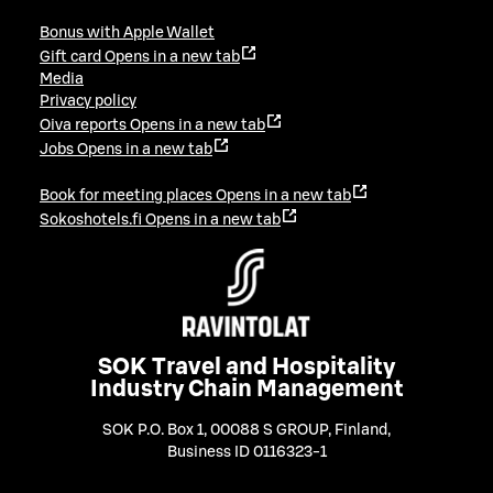
Bonus with Apple Wallet
Gift card
Opens in a new tab
Media
Privacy policy
Oiva reports
Opens in a new tab
Jobs
Opens in a new tab
Book for meeting places
Opens in a new tab
Sokoshotels.fi
Opens in a new tab
SOK Travel and Hospitality
Industry Chain Management
SOK P.O. Box 1, 00088 S GROUP, Finland
,
Business ID 0116323-1