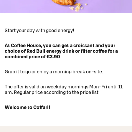
Start your day with good energy!
At Coffee House, you can get a croissant and your
choice of Red Bull energy drink or filter coffee for a
combined price of €3.90
Grab it to go or enjoy a morning break on-site.
The offer is valid on weekday mornings Mon-Fri until 11
am. Regular price according to the price list.
Welcome to Coffari!