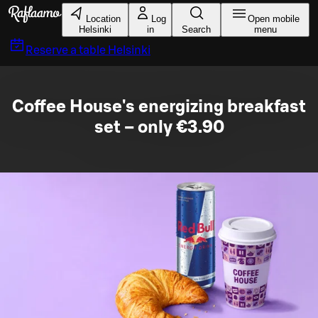
Skip to main content
Location
Log
Open mobile
Helsinki
in
Search
menu
Reserve a table
Helsinki
Coffee House's energizing breakfast
set – only €3.90