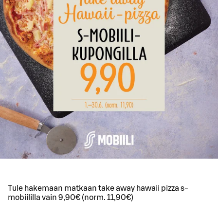
Tule hakemaan matkaan take away hawaii pizza s-
mobiililla vain 9,90€ (norm. 11,90€)