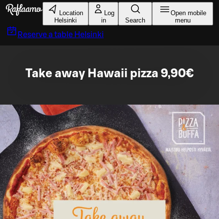
Skip to main content
Location
Log
Open mobile
Helsinki
in
Search
menu
Reserve a table
Helsinki
Take away Hawaii pizza 9,90€