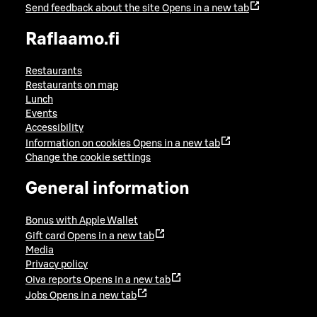
Send feedback about the site
Opens in a new tab
Raflaamo.fi
Restaurants
Restaurants on map
Lunch
Events
Accessibility
Information on cookies
Opens in a new tab
Change the cookie settings
General information
Bonus with Apple Wallet
Gift card
Opens in a new tab
Media
Privacy policy
Oiva reports
Opens in a new tab
Jobs
Opens in a new tab