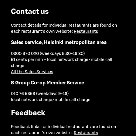
Contact us
Contact details for individual restaurants are found on
each restaurant's own website:
Restaurants
Sales service, Helsinki metropolitan area
0300 870 020 (weekdays 8.30-16.30)
51 cents per min + local network charge/mobile call
charge
All the Sales Services
S Group Co-op Member Service
010 76 5858 (weekdays 9-16)
local network charge/mobile call charge
Feedback
Feedback links for individual restaurants are found on
each restaurant's own website:
Restaurants