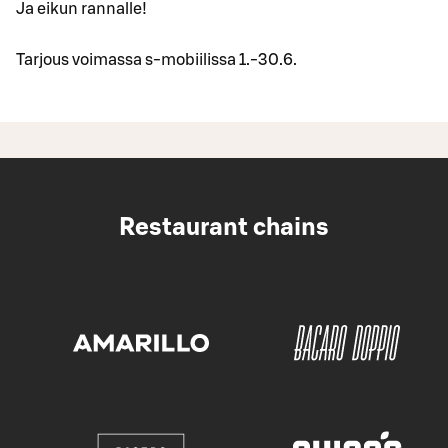
Ja eikun rannalle!
Tarjous voimassa s-mobiilissa 1.-30.6.
Restaurant chains