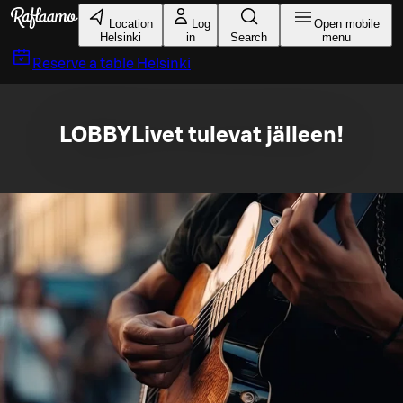
Skip to main content
Location
Log
Open mobile
Helsinki
in
Search
menu
Reserve a table
Helsinki
LOBBYLivet tulevat jälleen!