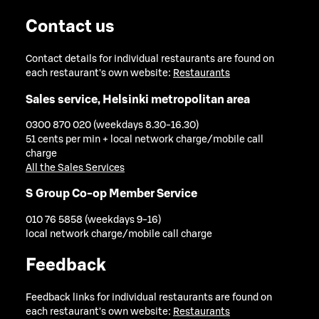
Contact us
Contact details for individual restaurants are found on
each restaurant's own website:
Restaurants
Sales service, Helsinki metropolitan area
0300 870 020 (weekdays 8.30-16.30)
51 cents per min + local network charge/mobile call
charge
All the Sales Services
S Group Co-op Member Service
010 76 5858 (weekdays 9-16)
local network charge/mobile call charge
Feedback
Feedback links for individual restaurants are found on
each restaurant's own website:
Restaurants