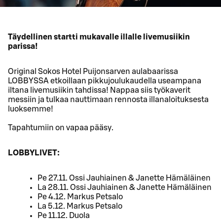
Täydellinen startti mukavalle illalle livemusiikin
parissa!
Original Sokos Hotel Puijonsarven aulabaarissa
LOBBYSSA etkoillaan pikkujoulukaudella useampana
iltana livemusiikin tahdissa! Nappaa siis työkaverit
messiin ja tulkaa nauttimaan rennosta illanaloituksesta
luoksemme!
Tapahtumiin on vapaa pääsy.
LOBBYLIVET:
Pe 27.11. Ossi Jauhiainen & Janette Hämäläinen
La 28.11. Ossi Jauhiainen & Janette Hämäläinen
Pe 4.12. Markus Petsalo
La 5.12. Markus Petsalo
Pe 11.12. Duola