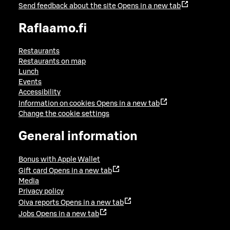
Send feedback about the site
Opens in a new tab
Raflaamo.fi
Restaurants
Restaurants on map
Lunch
Events
Accessibility
Information on cookies
Opens in a new tab
Change the cookie settings
General information
Bonus with Apple Wallet
Gift card
Opens in a new tab
Media
Privacy policy
Oiva reports
Opens in a new tab
Jobs
Opens in a new tab