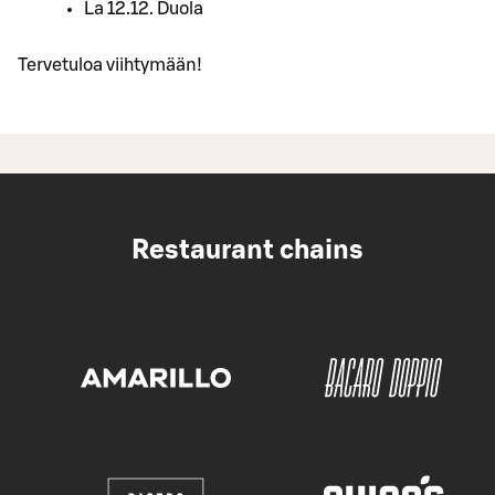
La 12.12. Duola
Tervetuloa viihtymään!
Restaurant chains