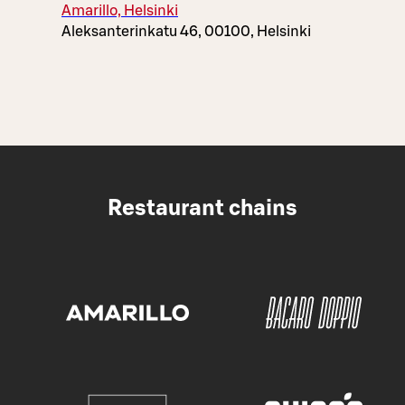
Amarillo, Helsinki
Aleksanterinkatu 46, 00100, Helsinki
Restaurant chains