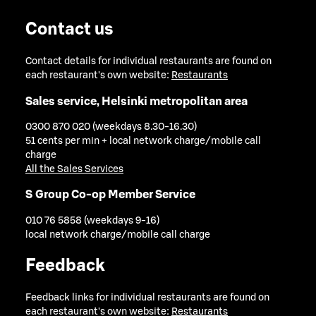
Contact us
Contact details for individual restaurants are found on
each restaurant's own website:
Restaurants
Sales service, Helsinki metropolitan area
0300 870 020 (weekdays 8.30-16.30)
51 cents per min + local network charge/mobile call
charge
All the Sales Services
S Group Co-op Member Service
010 76 5858 (weekdays 9-16)
local network charge/mobile call charge
Feedback
Feedback links for individual restaurants are found on
each restaurant's own website:
Restaurants