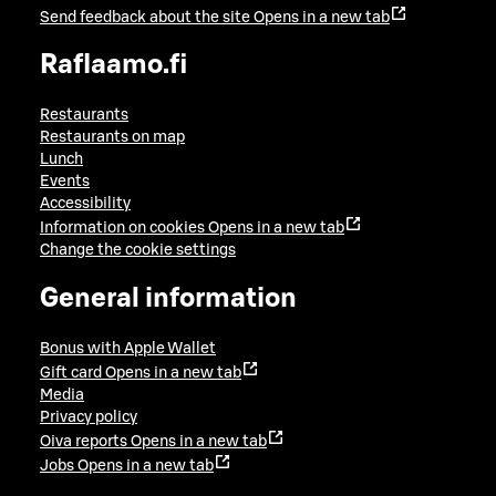
Send feedback about the site
Opens in a new tab
Raflaamo.fi
Restaurants
Restaurants on map
Lunch
Events
Accessibility
Information on cookies
Opens in a new tab
Change the cookie settings
General information
Bonus with Apple Wallet
Gift card
Opens in a new tab
Media
Privacy policy
Oiva reports
Opens in a new tab
Jobs
Opens in a new tab