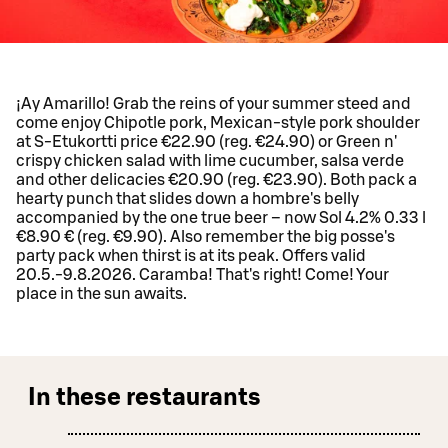
¡Ay Amarillo! Grab the reins of your summer steed and
come enjoy Chipotle pork, Mexican-style pork shoulder
at S-Etukortti price €22.90 (reg. €24.90) or Green n'
crispy chicken salad with lime cucumber, salsa verde
and other delicacies €20.90 (reg. €23.90). Both pack a
hearty punch that slides down a hombre's belly
accompanied by the one true beer – now Sol 4.2% 0.33 l
€8.90 € (reg. €9.90). Also remember the big posse's
party pack when thirst is at its peak. Offers valid
20.5.-9.8.2026. Caramba! That's right! Come! Your
place in the sun awaits.
In these restaurants