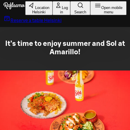
Skip to main content
Location
Log
Open mobile
Helsinki
in
Search
menu
Reserve a table
Helsinki
It’s time to enjoy summer and Sol at
Amarillo!