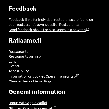
Feedback
Feedback links for individual restaurants are found on
each restaurant's own website:
Restaurants
Send feedback about the site
Opens in a new tab
Raflaamo.fi
Restaurants
Restaurants on map
Lunch
Events
Accessibility
Information on cookies
Opens in a new tab
Change the cookie settings
General information
Bonus with Apple Wallet
Gift card
Opens in a new tab