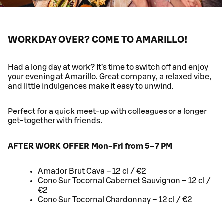
WORKDAY OVER? COME TO AMARILLO!
Had a long day at work? It’s time to switch off and enjoy
your evening at Amarillo. Great company, a relaxed vibe,
and little indulgences make it easy to unwind.
Perfect for a quick meet-up with colleagues or a longer
get-together with friends.
AFTER WORK OFFER Mon–Fri from 5–7 PM
Amador Brut Cava – 12 cl / €2
Cono Sur Tocornal Cabernet Sauvignon – 12 cl /
€2
Cono Sur Tocornal Chardonnay – 12 cl / €2