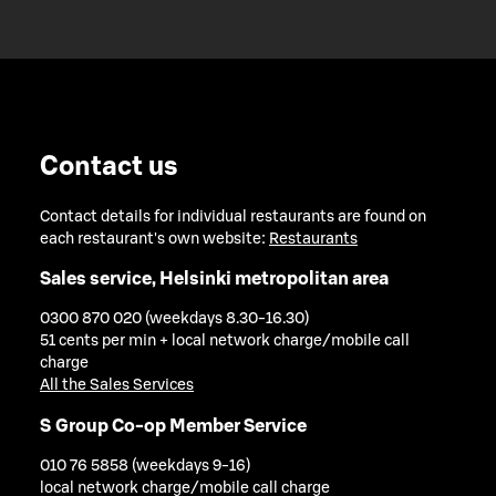
Contact us
Contact details for individual restaurants are found on
each restaurant's own website:
Restaurants
Sales service, Helsinki metropolitan area
0300 870 020 (weekdays 8.30-16.30)
51 cents per min + local network charge/mobile call
charge
All the Sales Services
S Group Co-op Member Service
010 76 5858 (weekdays 9-16)
local network charge/mobile call charge