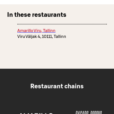
In these restaurants
Amarillo Viru, Tallinn
Viru Väljak 4, 10111, Tallinn
Restaurant chains