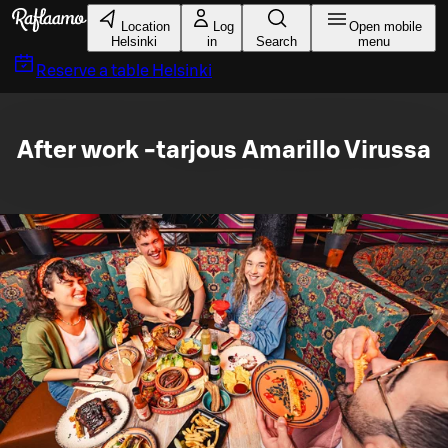
Skip to main content
Location
Log
Open mobile
Helsinki
in
Search
menu
Reserve a table
Helsinki
After work -tarjous Amarillo Virussa