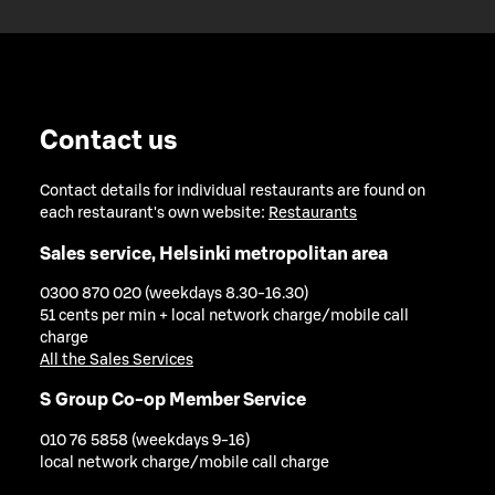
Contact us
Contact details for individual restaurants are found on
each restaurant's own website:
Restaurants
Sales service, Helsinki metropolitan area
0300 870 020 (weekdays 8.30-16.30)
51 cents per min + local network charge/mobile call
charge
All the Sales Services
S Group Co-op Member Service
010 76 5858 (weekdays 9-16)
local network charge/mobile call charge