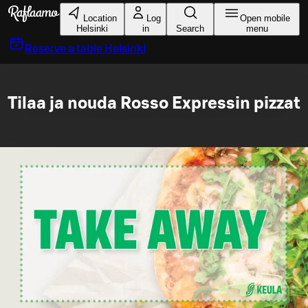
Skip to main content
Location
Log
Open mobile
Helsinki
in
Search
menu
Reserve a table
Helsinki
Tilaa ja nouda Rosso Expressin pizzat