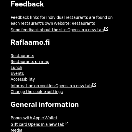
Feedback
Feedback links for individual restaurants are found on
each restaurant's own website:
Restaurants
Send feedback about the site
Opens in a new tab
Raflaamo.fi
Restaurants
Restaurants on map
Lunch
Events
Accessibility
Information on cookies
Opens in a new tab
Change the cookie settings
General information
Bonus with Apple Wallet
Gift card
Opens in a new tab
Media