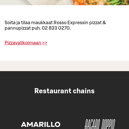
Soita ja tilaa maukkaat Rosso Expressin pizzat &
pannupizzat puh. 02 833 0270.
Pizzavalikoimaan >>
Restaurant chains