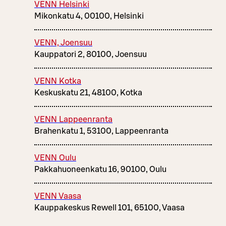
VENN Helsinki
Mikonkatu 4, 00100, Helsinki
VENN, Joensuu
Kauppatori 2, 80100, Joensuu
VENN Kotka
Keskuskatu 21, 48100, Kotka
VENN Lappeenranta
Brahenkatu 1, 53100, Lappeenranta
VENN Oulu
Pakkahuoneenkatu 16, 90100, Oulu
VENN Vaasa
Kauppakeskus Rewell 101, 65100, Vaasa