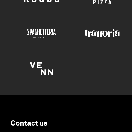
Contact us