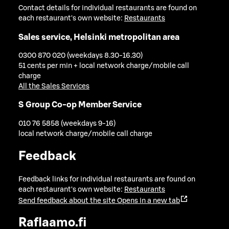
Contact details for individual restaurants are found on
each restaurant's own website:
Restaurants
Sales service, Helsinki metropolitan area
0300 870 020 (weekdays 8.30-16.30)
51 cents per min + local network charge/mobile call
charge
All the Sales Services
S Group Co-op Member Service
010 76 5858 (weekdays 9-16)
local network charge/mobile call charge
Feedback
Feedback links for individual restaurants are found on
each restaurant's own website:
Restaurants
Send feedback about the site
Opens in a new tab
Raflaamo.fi