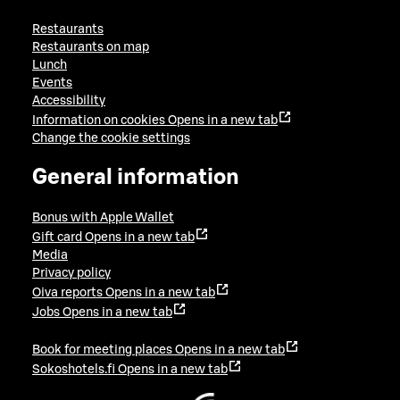
Restaurants
Restaurants on map
Lunch
Events
Accessibility
Information on cookies
Opens in a new tab
Change the cookie settings
General information
Bonus with Apple Wallet
Gift card
Opens in a new tab
Media
Privacy policy
Oiva reports
Opens in a new tab
Jobs
Opens in a new tab
Book for meeting places
Opens in a new tab
Sokoshotels.fi
Opens in a new tab