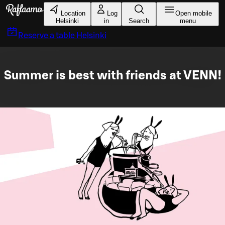
Skip to main content
Location
Log
Open mobile
Helsinki
in
Search
menu
Reserve a table
Helsinki
Summer is best with friends at VENN!