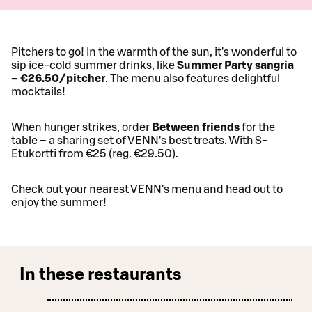
Pitchers to go! In the warmth of the sun, it's wonderful to
sip ice-cold summer drinks, like
Summer Party sangria
– €26.50/pitcher
. The menu also features delightful
mocktails!
When hunger strikes, order
Between friends
for the
table – a sharing set of VENN's best treats. With S-
Etukortti from €25 (reg. €29.50).
Check out your nearest VENN's menu and head out to
enjoy the summer!
In these restaurants