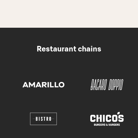
Restaurant chains