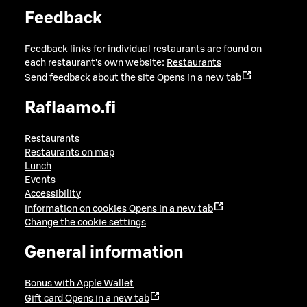
Feedback
Feedback links for individual restaurants are found on
each restaurant's own website:
Restaurants
Send feedback about the site
Opens in a new tab
Raflaamo.fi
Restaurants
Restaurants on map
Lunch
Events
Accessibility
Information on cookies
Opens in a new tab
Change the cookie settings
General information
Bonus with Apple Wallet
Gift card
Opens in a new tab