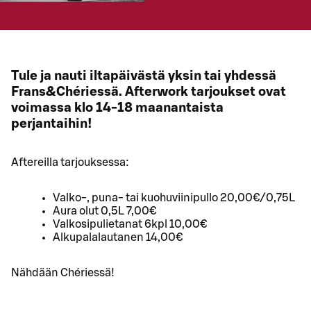
Tule ja nauti iltapäivästä yksin tai yhdessä
Frans&Chériessä. Afterwork tarjoukset ovat
voimassa klo 14-18 maanantaista
perjantaihin!
Aftereilla tarjouksessa:
Valko-, puna- tai kuohuviinipullo 20,00€/0,75L
Aura olut 0,5L 7,00€
Valkosipulietanat 6kpl 10,00€
Alkupalalautanen 14,00€
Nähdään Chériessä!