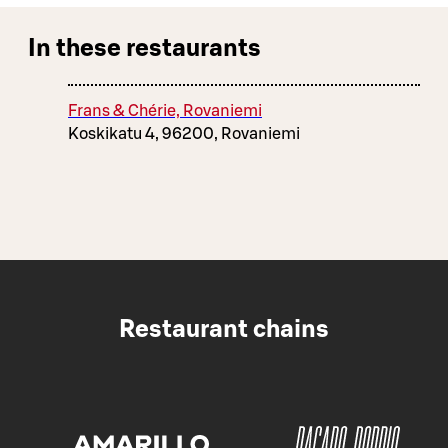
In these restaurants
Frans & Chérie, Rovaniemi
Koskikatu 4, 96200, Rovaniemi
Restaurant chains