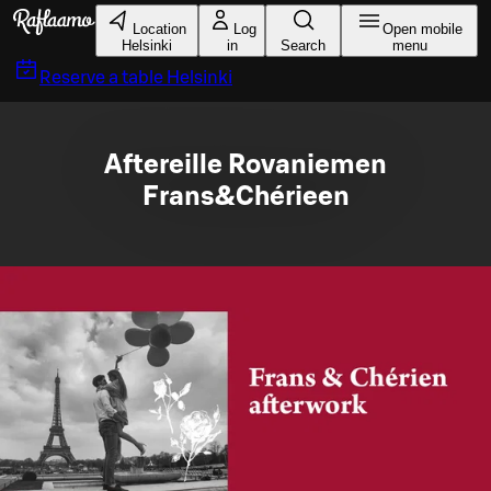
Skip to main content
Location
Log
Open mobile
Helsinki
in
Search
menu
Reserve a table
Helsinki
Aftereille Rovaniemen
Frans&Chérieen