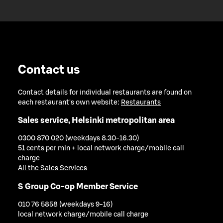
Contact us
Contact details for individual restaurants are found on
each restaurant's own website:
Restaurants
Sales service, Helsinki metropolitan area
0300 870 020 (weekdays 8.30-16.30)
51 cents per min + local network charge/mobile call
charge
All the Sales Services
S Group Co-op Member Service
010 76 5858 (weekdays 9-16)
local network charge/mobile call charge