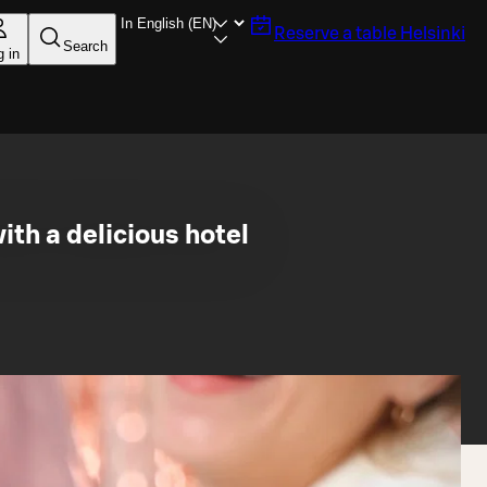
Reserve a table
Helsinki
Search
g in
th a delicious hotel