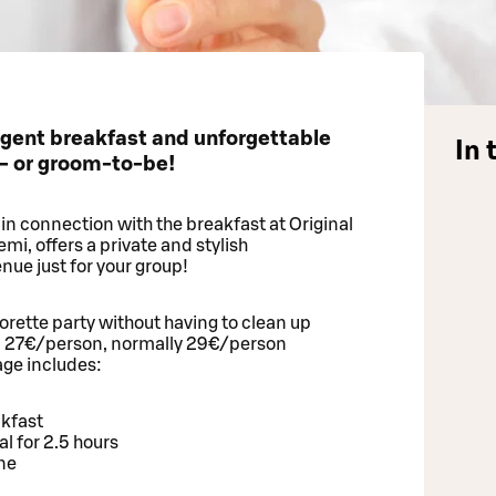
lgent breakfast and unforgettable
In 
e- or groom-to-be!
n connection with the breakfast at Original
i, offers a private and stylish
nue just for your group!
rette party without having to clean up
d 27€/person, normally 29€/person
ge includes:
akfast
 for 2.5 hours
ine