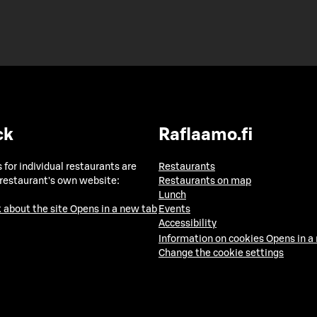
ck
Raflaamo.fi
 for individual restaurants are
Restaurants
 restaurant's own website:
Restaurants on map
Lunch
 about the site
Opens in a new tab
Events
Accessibility
Information on cookies
Opens in a
Change the cookie settings