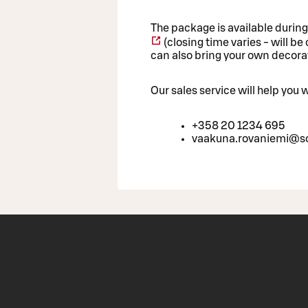
The package is available durin
(closing time varies - will b
can also bring your own decorat
Our sales service will help you
+358 20 1234 695
vaakuna.rovaniemi@so