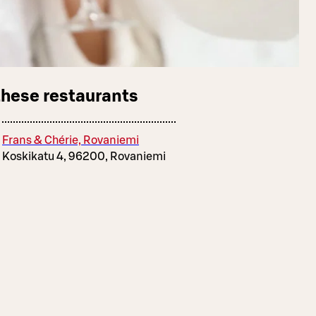
these restaurants
Frans & Chérie, Rovaniemi
Koskikatu 4, 96200, Rovaniemi