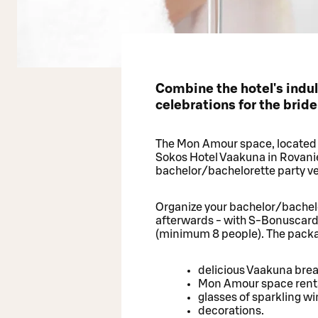
Combine the hotel's indu
celebrations for the brid
The Mon Amour space, located i
Sokos Hotel Vaakuna in Rovaniem
bachelor/bachelorette party ve
Organize your bachelor/bachelo
afterwards - with S-Bonuscar
(minimum 8 people). The packa
delicious Vaakuna bre
Mon Amour space rental
glasses of sparkling w
decorations.