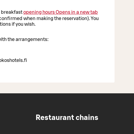
g breakfast
opening hours
Opens in a new tab
e confirmed when making the reservation). You
ions if you wish.
 with the arrangements:
koshotels.fi
Restaurant chains