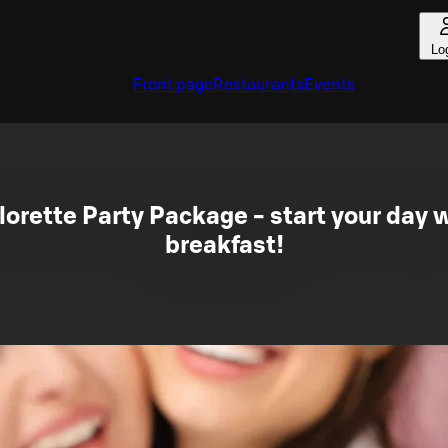
Lo
Front page
Restaurants
Events
orette Party Package - start your day wi
breakfast!