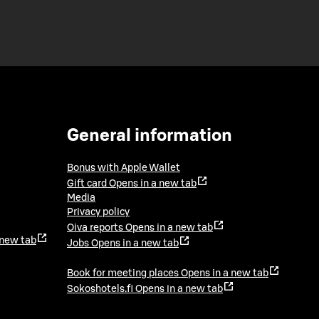
General information
Bonus with Apple Wallet
Gift card
Opens in a new tab
Media
Privacy policy
Oiva reports
Opens in a new tab
 new tab
Jobs
Opens in a new tab
Book for meeting places
Opens in a new tab
Sokoshotels.fi
Opens in a new tab