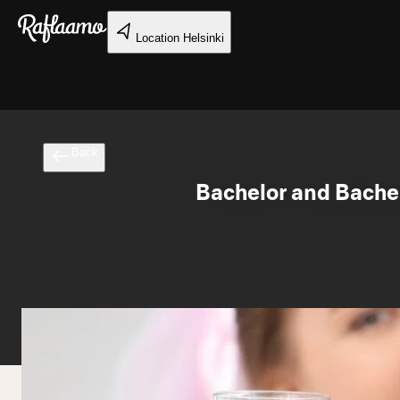
Skip to main content
Location
Helsinki
Back
Bachelor and Bachel