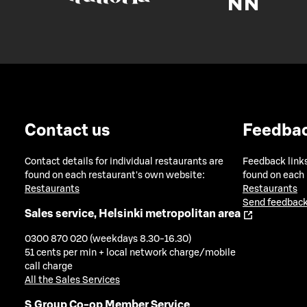
Contact us
Feedba
Contact details for individual restaurants are
Feedback links
found on each restaurant's own website:
found on each
Restaurants
Restaurants
Send feedback
Sales service, Helsinki metropolitan area
0300 870 020 (weekdays 8.30-16.30)
51 cents per min + local network charge/mobile
call charge
All the Sales Services
S Group Co-op Member Service