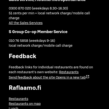
0300 870 020 (weekdays 8.30-16.30)
51 cents per min + local network charge/mobile call
charge
All the Sales Services
S Group Co-op Member Service
010 76 5858 (weekdays 9-16)
local network charge/mobile call charge
Feedback
Feedback links for individual restaurants are found on
each restaurant's own website:
Restaurants
Send feedback about the site
Opens in a new tab
Raflaamo.fi
Restaurants
Restaurants on map
Lunch