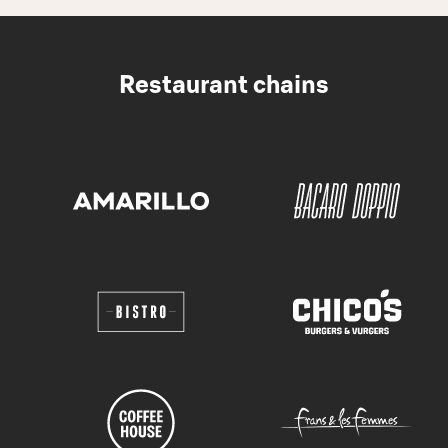
Restaurant chains