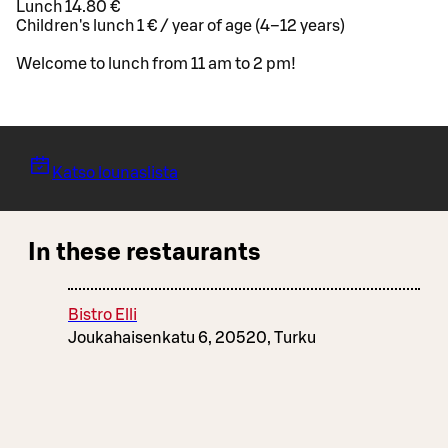
Lunch 14.80 €
Children's lunch 1 € / year of age (4–12 years)
Welcome to lunch from 11 am to 2 pm!
Katso lounaslista
In these restaurants
Bistro Elli
Joukahaisenkatu 6, 20520, Turku