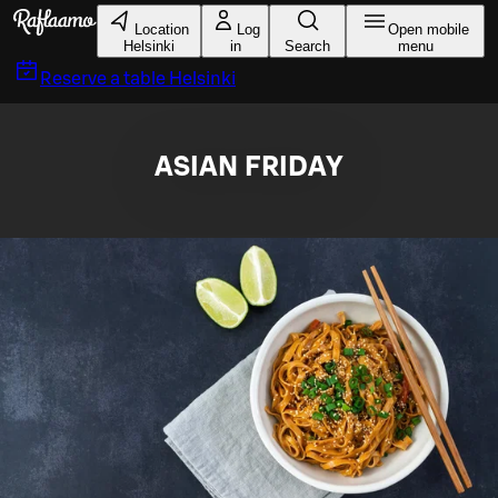
Skip to main content
Location
Log
Open mobile
Helsinki
in
Search
menu
Reserve a table
Helsinki
ASIAN FRIDAY