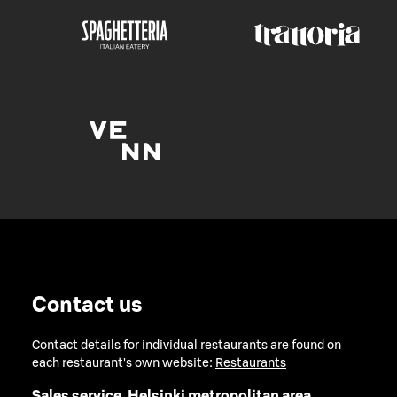
Contact us
Contact details for individual restaurants are found on
each restaurant's own website:
Restaurants
Sales service, Helsinki metropolitan area