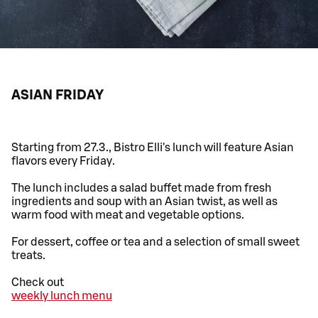
ASIAN FRIDAY
Starting from 27.3., Bistro Elli's lunch will feature Asian
flavors every Friday.
The lunch includes a salad buffet made from fresh
ingredients and soup with an Asian twist, as well as
warm food with meat and vegetable options.
For dessert, coffee or tea and a selection of small sweet
treats.
Check out
weekly lunch menu