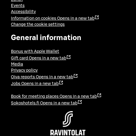
Events
Accessibility
Information on cookies
Opens in a new tab
Change the cookie settings
General information
Bonus with Apple Wallet
Gift card
Opens in a new tab
Media
Privacy policy
Oiva reports
Opens in a new tab
Jobs
Opens in a new tab
Book for meeting places
Opens in a new tab
Sokoshotels.fi
Opens in a new tab