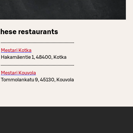
these restaurants
Mestari Kotka
Hakamäentie 1, 48400, Kotka
Mestari Kouvola
Tommolankatu 9, 45130, Kouvola