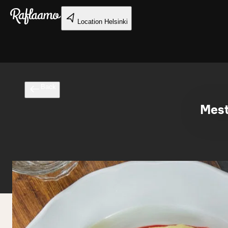
Skip to main content
Location
Helsinki
Back
Mest