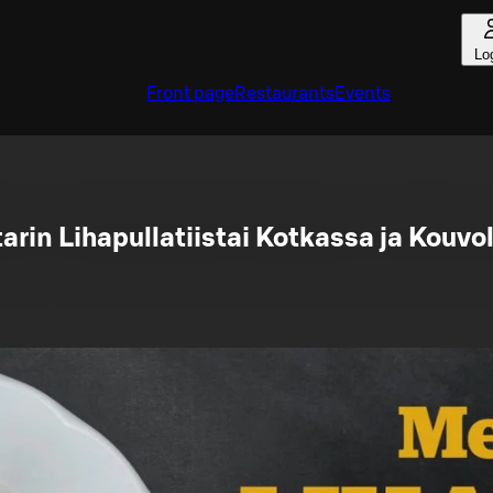
Lo
Front page
Restaurants
Events
arin Lihapullatiistai Kotkassa ja Kouvo