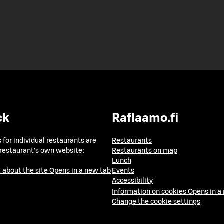
ck
Raflaamo.fi
 for individual restaurants are
Restaurants
 restaurant's own website:
Restaurants on map
Lunch
 about the site
Opens in a new tab
Events
Accessibility
Information on cookies
Opens in a
Change the cookie settings