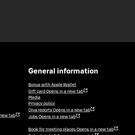
General information
Bonus with Apple Wallet
Gift card
Opens in a new tab
Media
Privacy policy
Oiva reports
Opens in a new tab
 new tab
Jobs
Opens in a new tab
Book for meeting places
Opens in a new tab