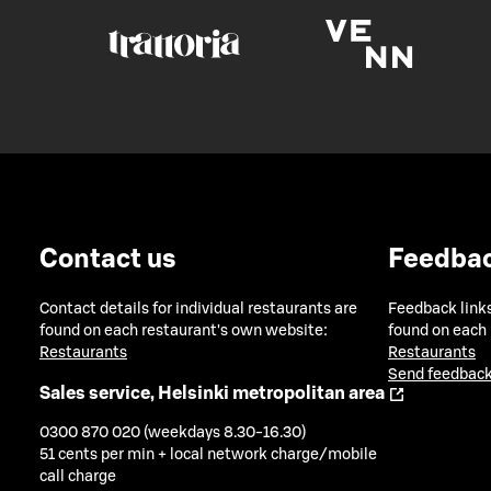
Contact us
Feedba
Contact details for individual restaurants are
Feedback links
found on each restaurant's own website:
found on each
Restaurants
Restaurants
Send feedback
Sales service, Helsinki metropolitan area
0300 870 020 (weekdays 8.30-16.30)
51 cents per min + local network charge/mobile
call charge