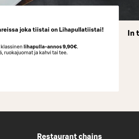
eissa joka tiistai on Lihapullatiistai!
In 
) klassinen
lihapulla-annos
9,90€
.
 ruokajuomat ja kahvi tai tee.
Restaurant chains