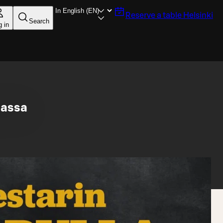
Reserve a table
Helsinki
Search
g in
lassa