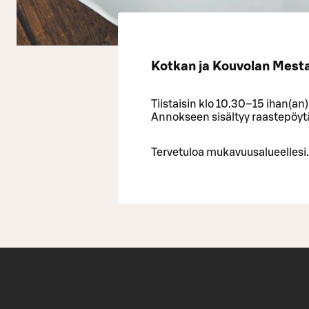
Kotkan ja Kouvolan Mestar
Tiistaisin klo 10.30–15 ihan(an
Annokseen sisältyy raastepöytä,
Tervetuloa mukavuusalueellesi.