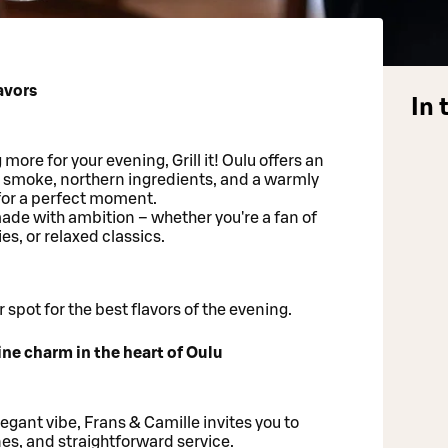
lavors
In 
ore for your evening, Grill it! Oulu offers an
l smoke, northern ingredients, and a warmly
or a perfect moment.
ade with ambition – whether you're a fan of
es, or relaxed classics.
 spot for the best flavors of the evening.
ine charm in the heart of Oulu
elegant vibe, Frans & Camille invites you to
es, and straightforward service.