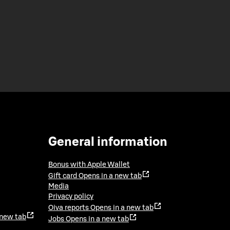
General information
Bonus with Apple Wallet
Gift card
Opens in a new tab
Media
Privacy policy
Oiva reports
Opens in a new tab
 new tab
Jobs
Opens in a new tab