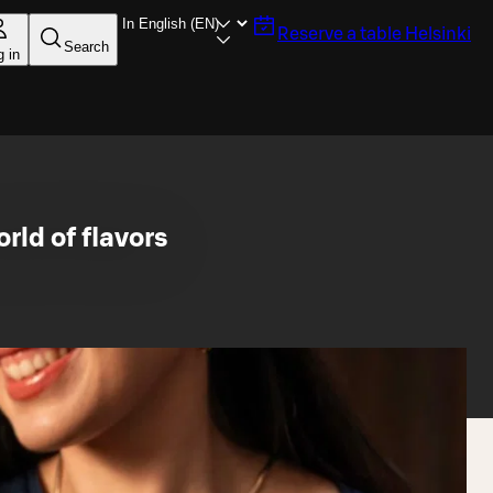
Reserve a table
Helsinki
Search
g in
rld of flavors