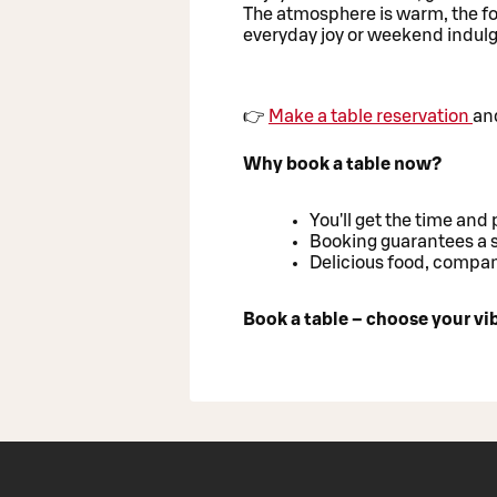
The atmosphere is warm, the fo
everyday joy or weekend indul
👉
Make a table reservation
and
Why book a table now?
You'll get the time and 
Booking guarantees a s
Delicious food, compan
Book a table – choose your v