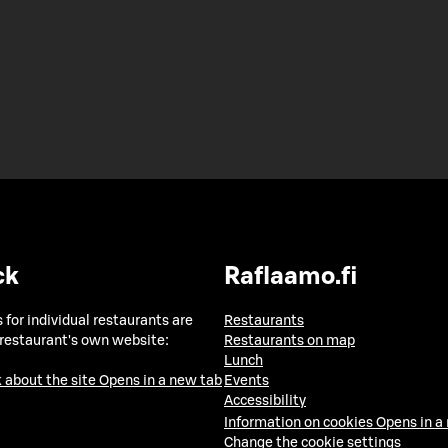
ck
Raflaamo.fi
 for individual restaurants are
Restaurants
 restaurant's own website:
Restaurants on map
Lunch
 about the site
Opens in a new tab
Events
Accessibility
Information on cookies
Opens in a
Change the cookie settings