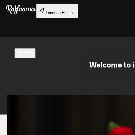
Skip to main content
Location
Helsinki
Back
Welcome to in