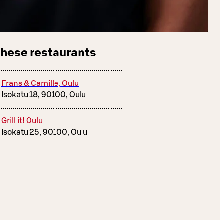
these restaurants
Frans & Camille, Oulu
Isokatu 18, 90100, Oulu
Grill it! Oulu
Isokatu 25, 90100, Oulu