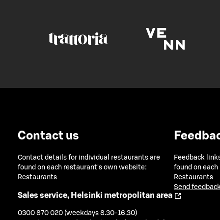
Contact us
Feedba
Contact details for individual restaurants are
Feedback links
found on each restaurant's own website:
found on each
Restaurants
Restaurants
Send feedback
Sales service, Helsinki metropolitan area
0300 870 020 (weekdays 8.30-16.30)