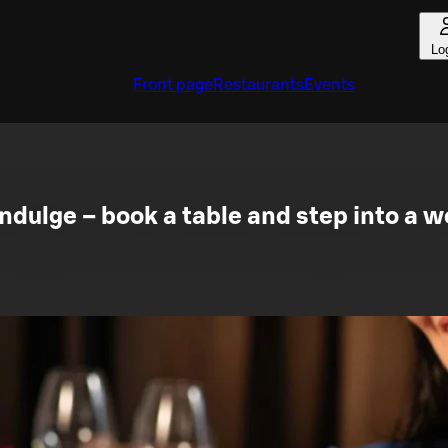
Lo
Front page
Restaurants
Events
dulge – book a table and step into a wo