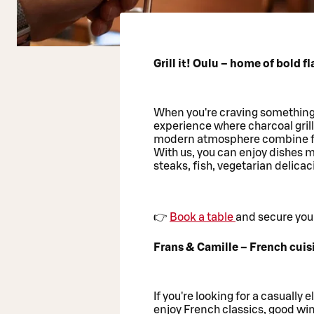
Grill it! Oulu – home of bold f
When you're craving something m
experience where charcoal gril
modern atmosphere combine f
With us, you can enjoy dishes m
steaks, fish, vegetarian delicaci
👉
Book a table
and secure your
Frans & Camille – French cuis
If you're looking for a casually 
enjoy French classics, good win