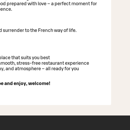
od prepared with love – a perfect moment for
gence.
 surrender to the French way of life.
place that suits you best
mooth, stress-free restaurant experience
y, and atmosphere – all ready for you
ibe and enjoy, welcome!