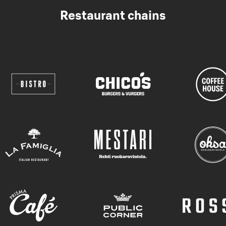
Restaurant chains