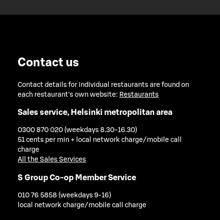
Contact us
Contact details for individual restaurants are found on
each restaurant's own website:
Restaurants
Sales service, Helsinki metropolitan area
0300 870 020 (weekdays 8.30-16.30)
51 cents per min + local network charge/mobile call
charge
All the Sales Services
S Group Co-op Member Service
010 76 5858 (weekdays 9-16)
local network charge/mobile call charge