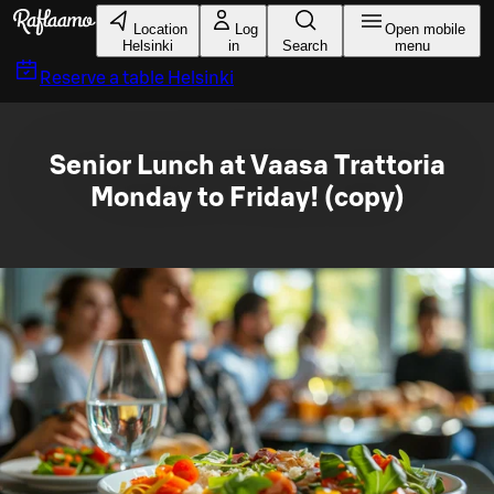
Skip to main content
Location
Log
Open mobile
Helsinki
in
Search
menu
Reserve a table
Helsinki
Senior Lunch at Vaasa Trattoria
Monday to Friday! (copy)