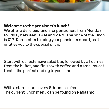
Welcome to the pensioner's lunch!
We offer a delicious lunch for pensioners from Monday
to Friday between 11 AM and 2 PM. The price of the lunch
is €12. Remember to bring your pensioner's card, as it
entitles you to the special price.
Start with our extensive salad bar, followed by a hot meal
from the buffet, and finish with coffee and a small sweet
treat – the perfect ending to your lunch.
With a stamp card, every 6th lunch is free!
The current lunch menu can be found on Raflaamo.