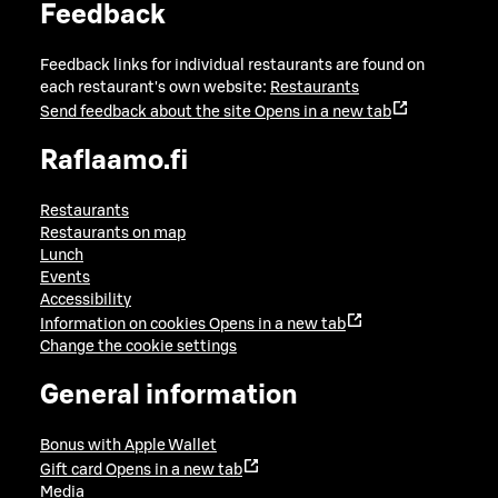
Feedback
Feedback links for individual restaurants are found on
each restaurant's own website:
Restaurants
Send feedback about the site
Opens in a new tab
Raflaamo.fi
Restaurants
Restaurants on map
Lunch
Events
Accessibility
Information on cookies
Opens in a new tab
Change the cookie settings
General information
Bonus with Apple Wallet
Gift card
Opens in a new tab
Media