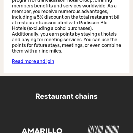
program of the Radisson Hotel Group, offering
members benefits and services worldwide. As a
member, you receive numerous advantages,
including a 5% discount on the total restaurant bill
at restaurants associated with Radisson Blu
Hotels (excluding alcohol purchases).
Additionally, you earn points by staying at hotels
and paying for meeting services. You can use the
points for future stays, meetings, or even combine
them with airline miles.
Read more and join
Restaurant chains