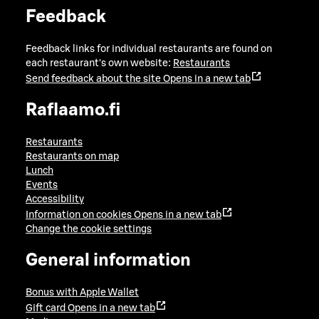
Feedback
Feedback links for individual restaurants are found on
each restaurant's own website:
Restaurants
Send feedback about the site
Opens in a new tab
Raflaamo.fi
Restaurants
Restaurants on map
Lunch
Events
Accessibility
Information on cookies
Opens in a new tab
Change the cookie settings
General information
Bonus with Apple Wallet
Gift card
Opens in a new tab