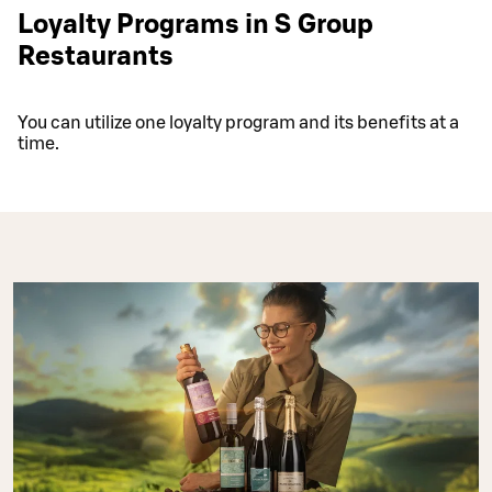
Loyalty Programs in S Group
Restaurants
You can utilize one loyalty program and its benefits at a
time.