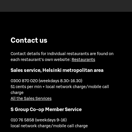
Contact us
Contact details for individual restaurants are found on
each restaurant's own website:
Restaurants
Sales service, Helsinki metropolitan area
0300 870 020 (weekdays 8.30-16.30)
51 cents per min + local network charge/mobile call
charge
All the Sales Services
S Group Co-op Member Service
010 76 5858 (weekdays 9-16)
local network charge/mobile call charge