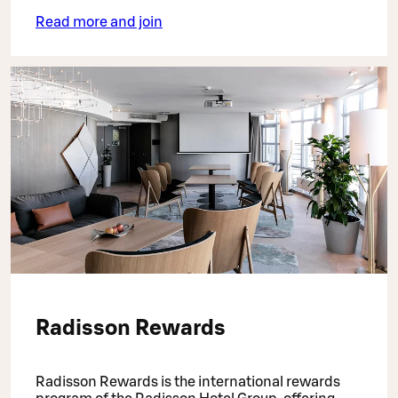
Read more and join
Radisson Rewards
Radisson Rewards is the international rewards