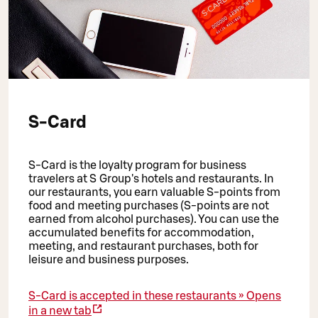
S-Card
S-Card is the loyalty program for business
travelers at S Group's hotels and restaurants. In
our restaurants, you earn valuable S-points from
food and meeting purchases (S-points are not
earned from alcohol purchases). You can use the
accumulated benefits for accommodation,
meeting, and restaurant purchases, both for
leisure and business purposes.
S-Card is accepted in these restaurants »
Opens
in a new tab