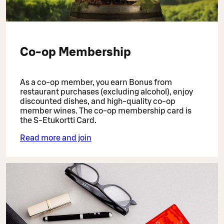
Co-op Membership
As a co-op member, you earn Bonus from
restaurant purchases (excluding alcohol), enjoy
discounted dishes, and high-quality co-op
member wines. The co-op membership card is
the S-Etukortti Card.
Read more and join