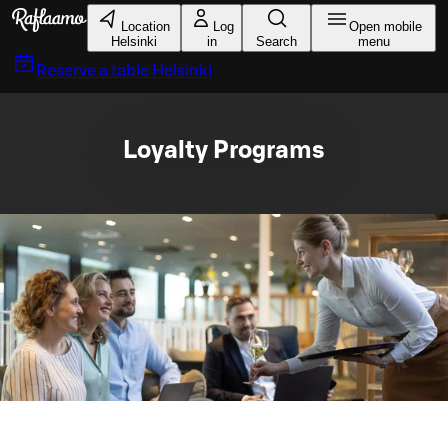
Skip to main content
Location
Log
Open mobile
Helsinki
in
Search
menu
Reserve a table
Helsinki
Loyalty Programs