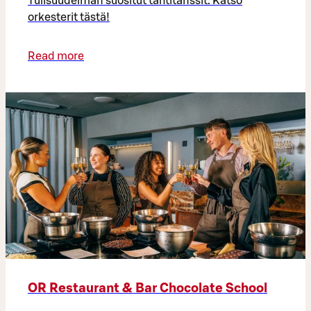
Tulisuudelman suositut tähtitanssit. Katso
orkesterit tästä!
Read more
OR Restaurant & Bar Chocolate School