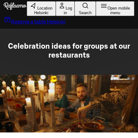
Skip to main content
Location
Log
Open mobile
Helsinki
in
Search
menu
Reserve a table
Helsinki
Celebration ideas for groups at our
restaurants