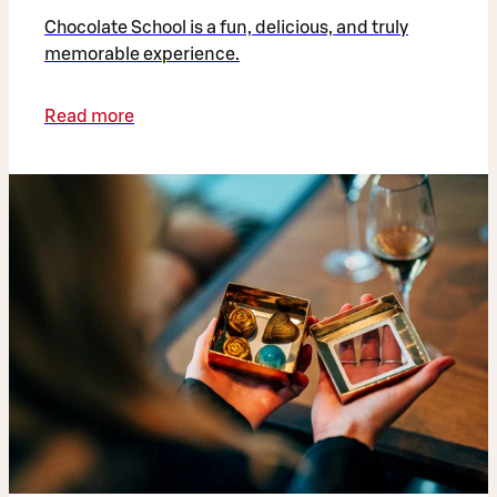
Chocolate School is a fun, delicious, and truly
memorable experience.
Read more