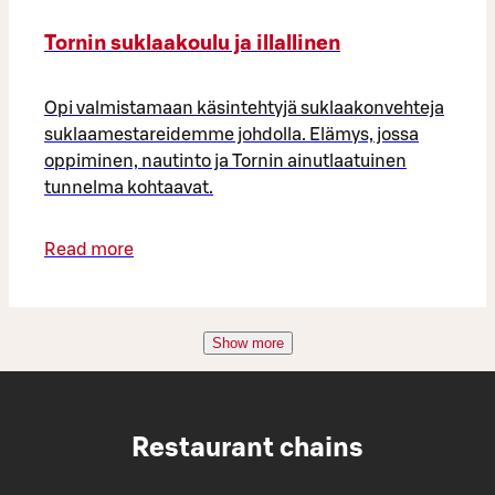
Tornin suklaakoulu ja illallinen
Opi valmistamaan käsintehtyjä suklaakonvehteja
suklaamestareidemme johdolla. Elämys, jossa
oppiminen, nautinto ja Tornin ainutlaatuinen
tunnelma kohtaavat.
Read more
Show more
Restaurant chains