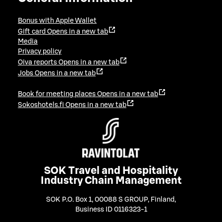
Bonus with Apple Wallet
Gift card
Opens in a new tab
Media
Privacy policy
Oiva reports
Opens in a new tab
Jobs
Opens in a new tab
Book for meeting places
Opens in a new tab
Sokoshotels.fi
Opens in a new tab
SOK Travel and Hospitality
Industry Chain Management
SOK P.O. Box 1, 00088 S GROUP, Finland
,
Business ID 0116323-1