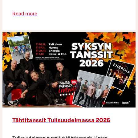
Read more
Tähtitanssit Tulisuudelmassa 2026