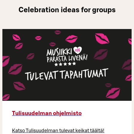
Celebration ideas for groups
Tulisuudelman ohjelmisto
Katso Tulisuudelman tulevat keikat täältä!