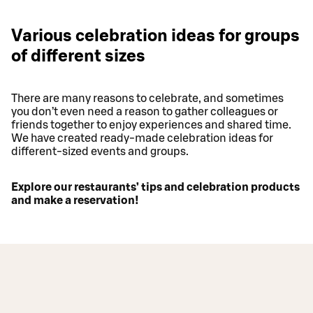
Various celebration ideas for groups
of different sizes
There are many reasons to celebrate, and sometimes
you don’t even need a reason to gather colleagues or
friends together to enjoy experiences and shared time.
We have created ready-made celebration ideas for
different-sized events and groups.
Explore our restaurants’ tips and celebration products
and make a reservation!