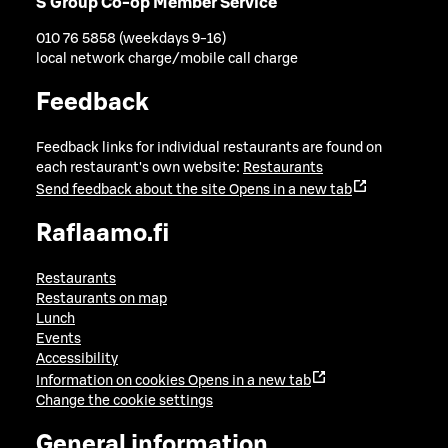
S Group Co-op Member Service
010 76 5858 (weekdays 9-16)
local network charge/mobile call charge
Feedback
Feedback links for individual restaurants are found on
each restaurant's own website:
Restaurants
Send feedback about the site
Opens in a new tab
Raflaamo.fi
Restaurants
Restaurants on map
Lunch
Events
Accessibility
Information on cookies
Opens in a new tab
Change the cookie settings
General information