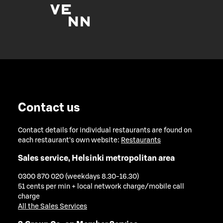
Contact us
Contact details for individual restaurants are found on
each restaurant's own website:
Restaurants
Sales service, Helsinki metropolitan area
0300 870 020 (weekdays 8.30-16.30)
51 cents per min + local network charge/mobile call
charge
All the Sales Services