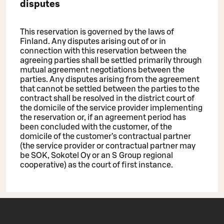
disputes
This reservation is governed by the laws of
Finland. Any disputes arising out of or in
connection with this reservation between the
agreeing parties shall be settled primarily through
mutual agreement negotiations between the
parties. Any disputes arising from the agreement
that cannot be settled between the parties to the
contract shall be resolved in the district court of
the domicile of the service provider implementing
the reservation or, if an agreement period has
been concluded with the customer, of the
domicile of the customer’s contractual partner
(the service provider or contractual partner may
be SOK, Sokotel Oy or an S Group regional
cooperative) as the court of first instance.