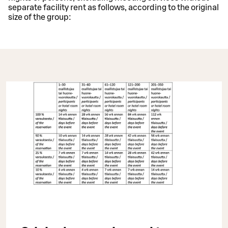
separate facility rent as follows, according to the original
size of the group: