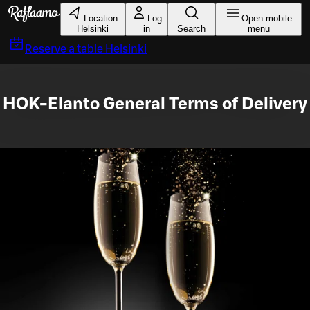
Skip to main content
Location
Log
Open mobile
Helsinki
in
Search
menu
Reserve a table
Helsinki
HOK-Elanto General Terms of Delivery