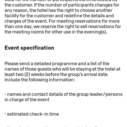
the customer. If the number of participants changes for
any reason, the hotel has the right to choose another
facility for the customer and redefine the details and
charges of the event. For meeting reservations for more
than one day, we reserve the right to sell reservations for
the meeting rooms for other use in the evening(s).
Event specification
Please send a detailed programme and a list of the
names of those guests who will be staying at the hotel at
least two (2) weeks before the group’s arrival date.
Include the following information:
• names and contact details of the group leader/persons
in charge of the event
• estimated check-in time