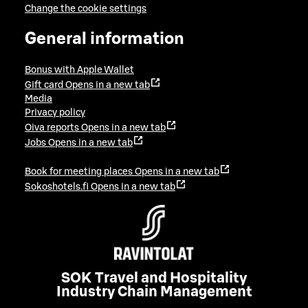
Change the cookie settings
General information
Bonus with Apple Wallet
Gift card
Opens in a new tab
Media
Privacy policy
Oiva reports
Opens in a new tab
Jobs
Opens in a new tab
Book for meeting places
Opens in a new tab
Sokoshotels.fi
Opens in a new tab
SOK Travel and Hospitality
Industry Chain Management