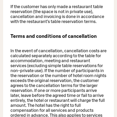
If the customer has only made a restaurant table
reservation (the space is not in private use),
cancellation and invoicing is done in accordance
with the restaurant’s table reservation terms.
Terms and conditions of cancellation
In the event of cancellation, cancellation costs are
calculated separately according to the table for
accommodation, meeting and restaurant
services (excluding simple table reservations for
non-private use). If the number of participants in
the reservation or the number of hotel room nights
exceeds the original reservation, the customer
agrees to the cancellation terms for the larger
reservation. If one or more participants arrive
later, leave before the agreed time or fail to arrive
entirely, the hotel or restaurant will charge the full
amount. The hotel has the right to full
compensation for all services and products
ordered in advance. This also applies to services