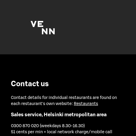
Contact us
Contact details for individual restaurants are found on
each restaurant's own website:
Restaurants
Sales service, Helsinki metropolitan area
0300 870 020 (weekdays 8.30-16.30)
51 cents per min + local network charge/mobile call