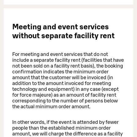
Meeting and event services
without separate facility rent
For meeting and event services that do not
include a separate facility rent (facilities that have
not been sold on a facility rent basis), the booking
confirmation indicates the minimum order
amount that the customer will be invoiced (in
addition to the amount invoiced for meeting
technology and equipment) in any case (except
for force majeure) as an amount of facility rent
corresponding to the number of persons below
the actual minimum order amount.
In other words, if the event is attended by fewer
people than the established minimum order
amount, we will charge the difference as a facility