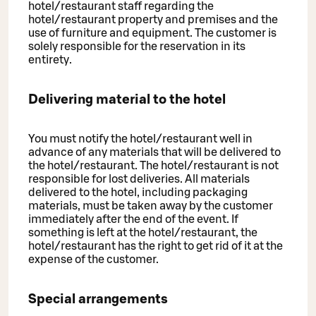
hotel/restaurant staff regarding the
hotel/restaurant property and premises and the
use of furniture and equipment. The customer is
solely responsible for the reservation in its
entirety.
Delivering material to the hotel
You must notify the hotel/restaurant well in
advance of any materials that will be delivered to
the hotel/restaurant. The hotel/restaurant is not
responsible for lost deliveries. All materials
delivered to the hotel, including packaging
materials, must be taken away by the customer
immediately after the end of the event. If
something is left at the hotel/restaurant, the
hotel/restaurant has the right to get rid of it at the
expense of the customer.
Special arrangements