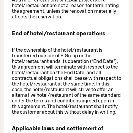
As a rule, renovations or repair projects of a
hotel/restaurant are not a reason for terminating
the agreement, unless the renovation materially
affects the reservation.
End of hotel/restaurant operations
If the ownership of the hotel/restaurant is
transferred outside of S Group or the
hotel/restaurant ends its operation (“End Date”),
this agreement will terminate with respect to the
hotel/restaurant on the End Date, and all
contractual obligations shall cease with respect to
the hotel/restaurant at the same time. In this
case, the hotel/restaurant will strive to offer an
alternative hotel/restaurant of the same standard
under the terms and conditions agreed upon in
this agreement. The hotel/restaurant shall notify
the customer about this without delay in writing.
Applicable laws and settlement of