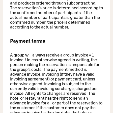
and products ordered through subcontracting.
The reservation’s price is determined according to
the confirmed number of participants. If the
actual number of participants is greater than the
confirmed number, the price is determined
according to the actual number.
Payment terms
A group will always receive a group invoice = 1
invoice. Unless otherwise agreed in writing, the
person making the reservation is responsible for
the group’s costs. The payment method is
advance invoice, invoicing (if they have a valid
invoicing agreement) or payment card, unless
otherwise agreed. Invoicing is subject to the
currently valid invoicing surcharge, charged per
invoice. All rights to changes are reserved. The
hotel or restaurant has the right to send an
advance invoice for all or part of the reservation to
the customer. If the customer does not pay the
advance invoice by the due date, the hotel or