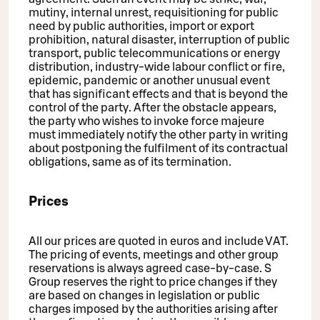
mutiny, internal unrest, requisitioning for public
need by public authorities, import or export
prohibition, natural disaster, interruption of public
transport, public telecommunications or energy
distribution, industry-wide labour conflict or fire,
epidemic, pandemic or another unusual event
that has significant effects and that is beyond the
control of the party. After the obstacle appears,
the party who wishes to invoke force majeure
must immediately notify the other party in writing
about postponing the fulfilment of its contractual
obligations, same as of its termination.
Prices
All our prices are quoted in euros and include VAT.
The pricing of events, meetings and other group
reservations is always agreed case-by-case. S
Group reserves the right to price changes if they
are based on changes in legislation or public
charges imposed by the authorities arising after