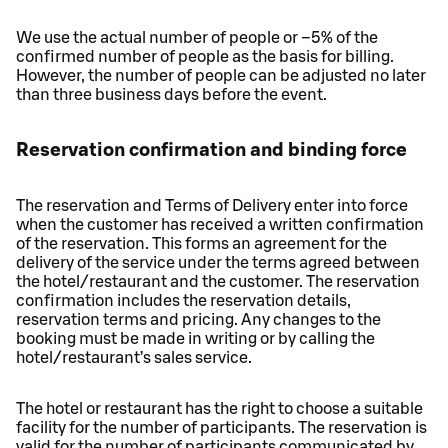
We use the actual number of people or –5% of the
confirmed number of people as the basis for billing.
However, the number of people can be adjusted no later
than three business days before the event.
Reservation confirmation and binding force
The reservation and Terms of Delivery enter into force
when the customer has received a written confirmation
of the reservation. This forms an agreement for the
delivery of the service under the terms agreed between
the hotel/restaurant and the customer. The reservation
confirmation includes the reservation details,
reservation terms and pricing. Any changes to the
booking must be made in writing or by calling the
hotel/restaurant’s sales service.
The hotel or restaurant has the right to choose a suitable
facility for the number of participants. The reservation is
valid for the number of participants communicated by