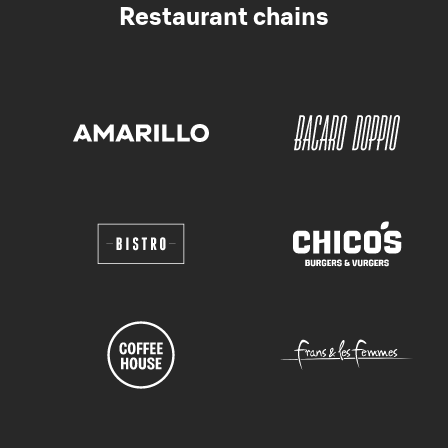
Restaurant chains