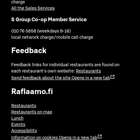
charge
All the Sales Services
S Group Co-op Member Service
010 76 5858 (weekdays 9-16)
local network charge/mobile call charge
Feedback
Feedback links for individual restaurants are found on
each restaurant's own website:
Restaurants
Send feedback about the site
Opens in a new tab
Raflaamo.fi
Restaurants
Restaurants on map
Lunch
Events
Accessibility
Information on cookies
Opens in a new tab