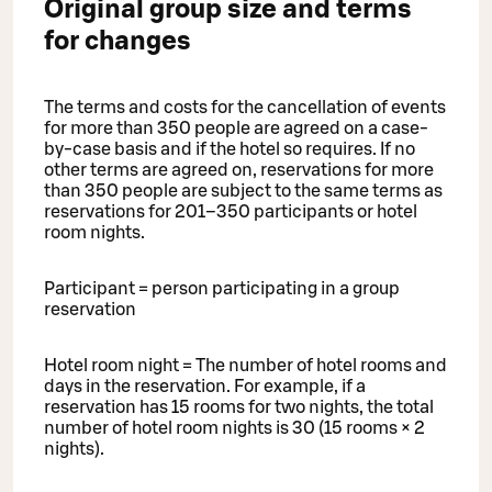
Original group size and terms
for changes
The terms and costs for the cancellation of events
for more than 350 people are agreed on a case-
by-case basis and if the hotel so requires. If no
other terms are agreed on, reservations for more
than 350 people are subject to the same terms as
reservations for 201–350 participants or hotel
room nights.
Participant = person participating in a group
reservation
Hotel room night = The number of hotel rooms and
days in the reservation. For example, if a
reservation has 15 rooms for two nights, the total
number of hotel room nights is 30 (15 rooms × 2
nights).