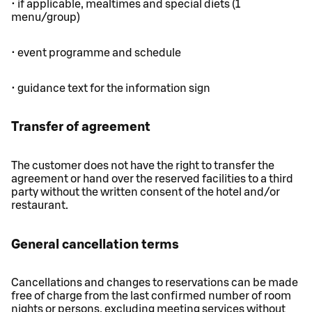
• if applicable, mealtimes and special diets (1
menu/group)
• event programme and schedule
• guidance text for the information sign
Transfer of agreement
The customer does not have the right to transfer the
agreement or hand over the reserved facilities to a third
party without the written consent of the hotel and/or
restaurant.
General cancellation terms
Cancellations and changes to reservations can be made
free of charge from the last confirmed number of room
nights or persons, excluding meeting services without