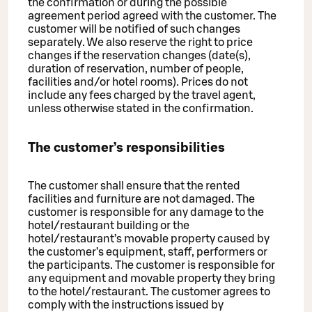
the confirmation or during the possible
agreement period agreed with the customer. The
customer will be notified of such changes
separately. We also reserve the right to price
changes if the reservation changes (date(s),
duration of reservation, number of people,
facilities and/or hotel rooms). Prices do not
include any fees charged by the travel agent,
unless otherwise stated in the confirmation.
The customer’s responsibilities
The customer shall ensure that the rented
facilities and furniture are not damaged. The
customer is responsible for any damage to the
hotel/restaurant building or the
hotel/restaurant’s movable property caused by
the customer’s equipment, staff, performers or
the participants. The customer is responsible for
any equipment and movable property they bring
to the hotel/restaurant. The customer agrees to
comply with the instructions issued by