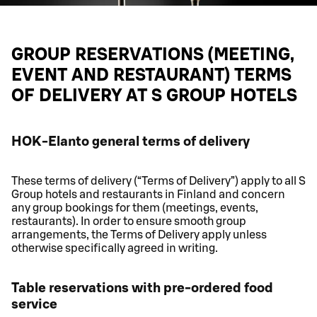
GROUP RESERVATIONS (MEETING,
EVENT AND RESTAURANT) TERMS
OF DELIVERY AT S GROUP HOTELS
HOK-Elanto general terms of delivery
These terms of delivery (“Terms of Delivery”) apply to all S
Group hotels and restaurants in Finland and concern
any group bookings for them (meetings, events,
restaurants). In order to ensure smooth group
arrangements, the Terms of Delivery apply unless
otherwise specifically agreed in writing.
Table reservations with pre-ordered food
service