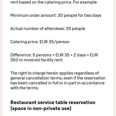
rent based on the catering price. For example:
Minimum order amount: 30 people for two days
Actual number of attendees: 25 people
Catering price: EUR 35/person
Difference: 5 persons × EUR 35 × 2 days = EUR
350 in invoiced facility rent.
The right to charge herein applies regardless of
general cancellation terms, even if the reservation
has been cancelled in full or in part in accordance
with the terms.
Restaurant service table reservation
(space in non-private use)