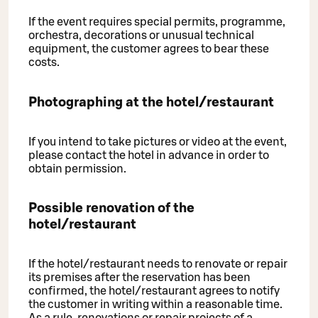
If the event requires special permits, programme,
orchestra, decorations or unusual technical
equipment, the customer agrees to bear these
costs.
Photographing at the hotel/restaurant
If you intend to take pictures or video at the event,
please contact the hotel in advance in order to
obtain permission.
Possible renovation of the
hotel/restaurant
If the hotel/restaurant needs to renovate or repair
its premises after the reservation has been
confirmed, the hotel/restaurant agrees to notify
the customer in writing within a reasonable time.