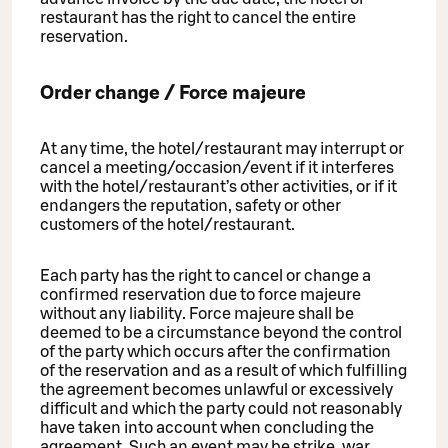
restaurant has the right to cancel the entire
reservation.
Order change / Force majeure
At any time, the hotel/restaurant may interrupt or
cancel a meeting/occasion/event if it interferes
with the hotel/restaurant’s other activities, or if it
endangers the reputation, safety or other
customers of the hotel/restaurant.
Each party has the right to cancel or change a
confirmed reservation due to force majeure
without any liability. Force majeure shall be
deemed to be a circumstance beyond the control
of the party which occurs after the confirmation
of the reservation and as a result of which fulfilling
the agreement becomes unlawful or excessively
difficult and which the party could not reasonably
have taken into account when concluding the
agreement. Such an event may be strike, war,