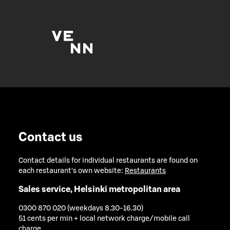
Contact us
Contact details for individual restaurants are found on
each restaurant's own website:
Restaurants
Sales service, Helsinki metropolitan area
0300 870 020 (weekdays 8.30-16.30)
51 cents per min + local network charge/mobile call
charge