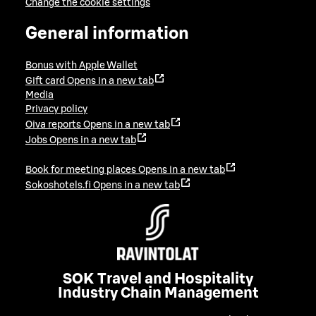
Change the cookie settings
General information
Bonus with Apple Wallet
Gift card
Opens in a new tab
Media
Privacy policy
Oiva reports
Opens in a new tab
Jobs
Opens in a new tab
Book for meeting places
Opens in a new tab
Sokoshotels.fi
Opens in a new tab
SOK Travel and Hospitality
Industry Chain Management