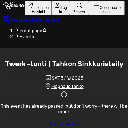
Skip to main content
Location
Log
Open mobile
Helsinki
in
Search
menu
Reserve a table
Helsinki
Front page
Events
Twerk -tunti | Tahkon Sinkkuristeily
SAT 5/4/2025
Hophaus Tahko
This event has already passed, but don't worry – there will be
more.
See all events