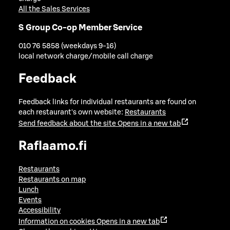
All the Sales Services
S Group Co-op Member Service
010 76 5858 (weekdays 9-16)
local network charge/mobile call charge
Feedback
Feedback links for individual restaurants are found on
each restaurant's own website:
Restaurants
Send feedback about the site
Opens in a new tab
Raflaamo.fi
Restaurants
Restaurants on map
Lunch
Events
Accessibility
Information on cookies
Opens in a new tab