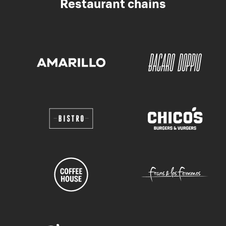
Restaurant chains