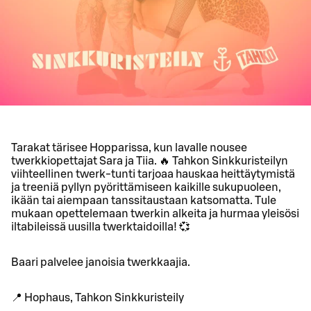
Tarakat tärisee Hopparissa, kun lavalle nousee
twerkkiopettajat Sara ja Tiia. 🔥 Tahkon Sinkkuristeilyn
viihteellinen twerk-tunti tarjoaa hauskaa heittäytymistä
ja treeniä pyllyn pyörittämiseen kaikille sukupuoleen,
ikään tai aiempaan tanssitaustaan katsomatta. Tule
mukaan opettelemaan twerkin alkeita ja hurmaa yleisösi
iltabileissä uusilla twerktaidoilla! 💞
Baari palvelee janoisia twerkkaajia.
📍 Hophaus, Tahkon Sinkkuristeily