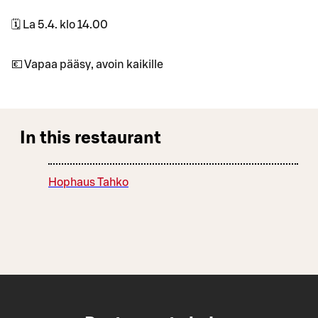
🗓 La 5.4. klo 14.00
💶 Vapaa pääsy, avoin kaikille
In this restaurant
Hophaus Tahko