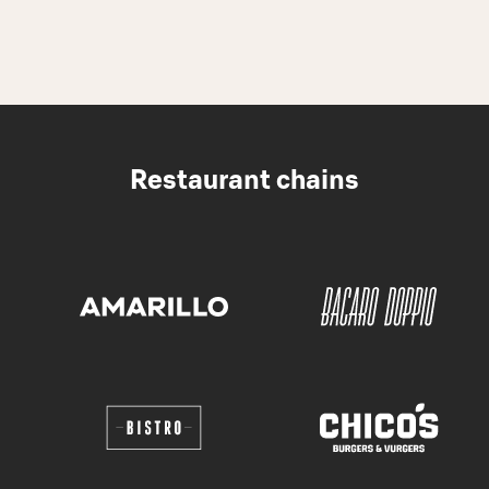
Restaurant chains