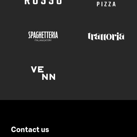
Contact us