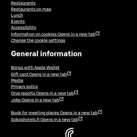
Restaurants
Restaurants on map
Lunch
Events
Accessibility
Information on cookies
Opens in a new tab
Change the cookie settings
General information
Bonus with Apple Wallet
Gift card
Opens in a new tab
Media
Privacy policy
Oiva reports
Opens in a new tab
Jobs
Opens in a new tab
Book for meeting places
Opens in a new tab
Sokoshotels.fi
Opens in a new tab