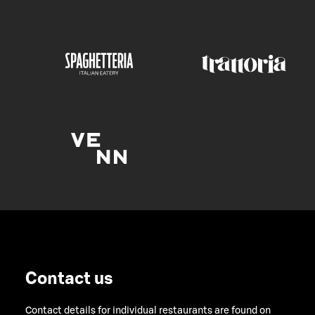
Contact us
Contact details for individual restaurants are found on