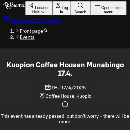
Skip to main content
Location
Log
Open mobile
Helsinki
in
Search
menu
Reserve a table
Helsinki
Front page
Events
Kuopion Coffee Housen Munabingo
17.4.
THU 17/4/2025
Coffee House, Kuopio
This event has already passed, but don't worry – there will be
more.