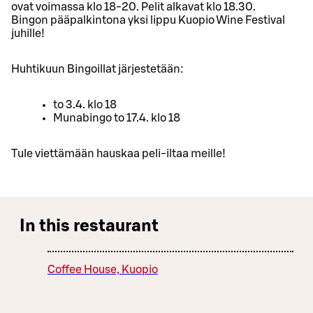
ovat voimassa klo 18-20. Pelit alkavat klo 18.30.
Bingon pääpalkintona yksi lippu Kuopio Wine Festival
juhille!
Huhtikuun Bingoillat järjestetään:
to 3.4. klo 18
Munabingo to 17.4. klo 18
Tule viettämään hauskaa peli-iltaa meille!
In this restaurant
Coffee House, Kuopio