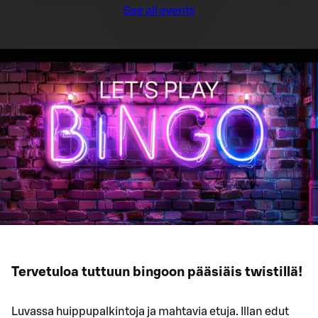
See all events
Tervetuloa tuttuun bingoon pääsiäis twistillä!
Luvassa huippupalkintoja ja mahtavia etuja. Illan edut