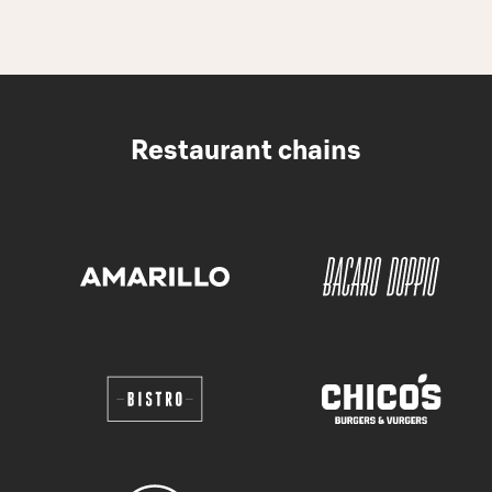
Restaurant chains