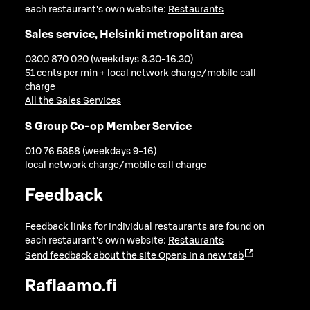
each restaurant's own website:
Restaurants
Sales service, Helsinki metropolitan area
0300 870 020 (weekdays 8.30-16.30)
51 cents per min + local network charge/mobile call
charge
All the Sales Services
S Group Co-op Member Service
010 76 5858 (weekdays 9-16)
local network charge/mobile call charge
Feedback
Feedback links for individual restaurants are found on
each restaurant's own website:
Restaurants
Send feedback about the site
Opens in a new tab
Raflaamo.fi