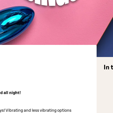
In 
d all night!
s! Vibrating and less vibrating options