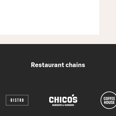
Restaurant chains