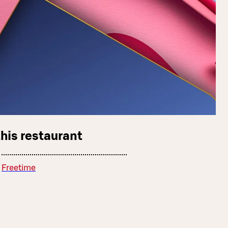
this restaurant
Freetime