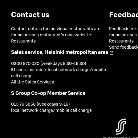
Contact us
Feedba
Contact details for individual restaurants are
Feedback links
found on each restaurant's own website:
found on each
Restaurants
Restaurants
Send feedback
Sales service, Helsinki metropolitan area
0300 870 020 (weekdays 8.30-16.30)
51 cents per min + local network charge/mobile
call charge
All the Sales Services
S Group Co-op Member Service
010 76 5858 (weekdays 9-16)
local network charge/mobile call charge