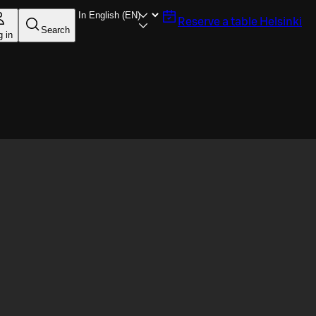
Reserve a table
Helsinki
Search
g in