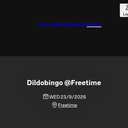
Lo
Front page
Restaurants
Events
Dildobingo @Freetime
WED 23/9/2026
Freetime