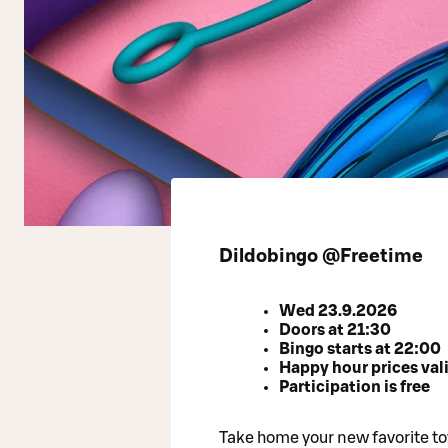
Dildobingo @Freetime
Wed 23.9.2026
Doors at 21:30
Bingo starts at 22:00
Happy hour prices vali
Participation is free
Take home your new favorite toy