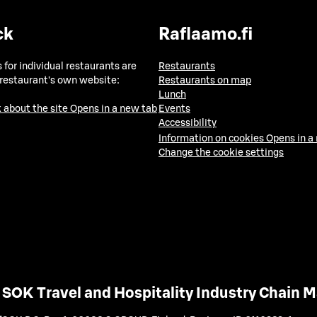
ck
Raflaamo.fi
 for individual restaurants are
Restaurants
 restaurant's own website:
Restaurants on map
Lunch
 about the site
Opens in a new tab
Events
Accessibility
Information on cookies
Opens in a
Change the cookie settings
SOK Travel and Hospitality Industry Chain