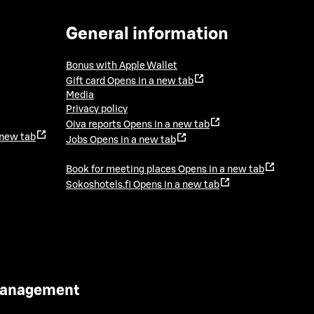
General information
Bonus with Apple Wallet
Gift card
Opens in a new tab
Media
Privacy policy
Oiva reports
Opens in a new tab
 new tab
Jobs
Opens in a new tab
Book for meeting places
Opens in a new tab
Sokoshotels.fi
Opens in a new tab
 Management