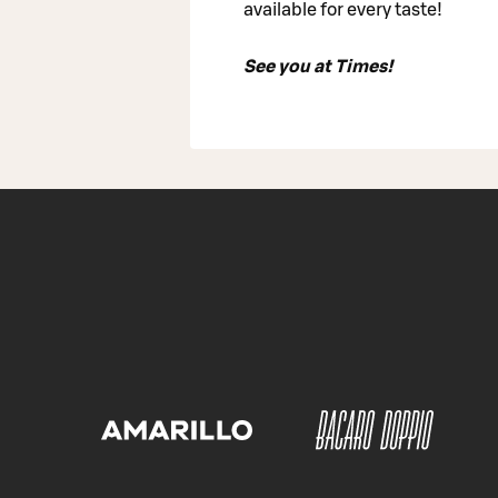
available for every taste!
See you at Times!