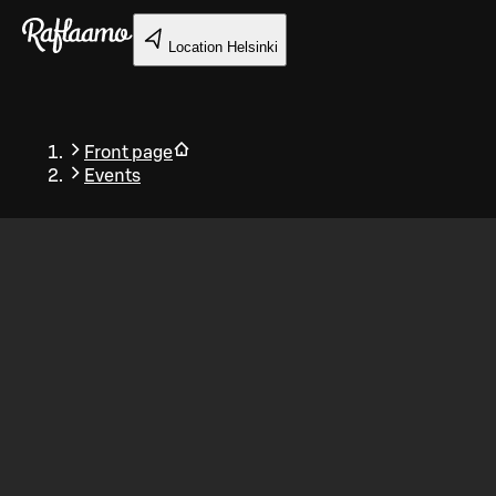
Skip to main content
Location
Helsinki
Front page
Events
Back