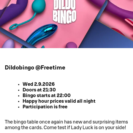
Dildobingo @Freetime
Wed 2.9.2026
Doors at 21:30
Bingo starts at 22:00
Happy hour prices valid all night
Participation is free
The bingo table once again has new and surprising items
among the cards. Come test if Lady Luck is on your side!