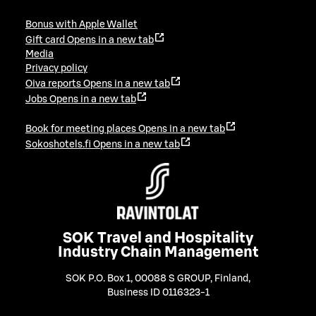
Bonus with Apple Wallet
Gift card
Opens in a new tab
Media
Privacy policy
Oiva reports
Opens in a new tab
Jobs
Opens in a new tab
Book for meeting places
Opens in a new tab
Sokoshotels.fi
Opens in a new tab
SOK Travel and Hospitality
Industry Chain Management
SOK P.O. Box 1, 00088 S GROUP, Finland
,
Business ID 0116323-1