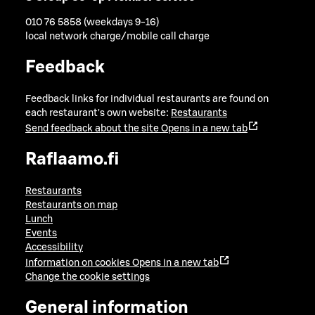
010 76 5858 (weekdays 9-16)
local network charge/mobile call charge
Feedback
Feedback links for individual restaurants are found on
each restaurant's own website:
Restaurants
Send feedback about the site
Opens in a new tab
Raflaamo.fi
Restaurants
Restaurants on map
Lunch
Events
Accessibility
Information on cookies
Opens in a new tab
Change the cookie settings
General information