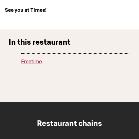
See you at Times!
In this restaurant
Freetime
Restaurant chains