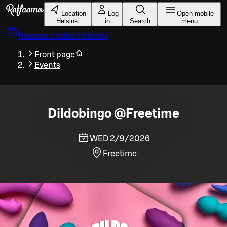
Skip to main content
Location
Log
Open mobile
Helsinki
in
Search
menu
Reserve a table
Helsinki
Front page
Events
Dildobingo @Freetime
WED 2/9/2026
Freetime