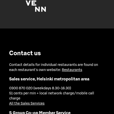
Contact us
Contact details for individual restaurants are found on
each restaurant's own website:
Restaurants
Sales service, Helsinki metropolitan area
0300 870 020 (weekdays 8.30-16.30)
51 cents per min + local network charge/mobile call
charge
All the Sales Services
S Group Co-op Member Service