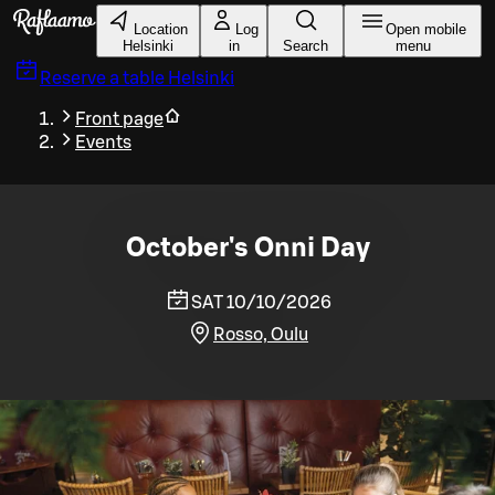
Skip to main content
Location
Log
Open mobile
Helsinki
in
Search
menu
Reserve a table
Helsinki
Front page
Events
October's Onni Day
SAT 10/10/2026
Rosso, Oulu