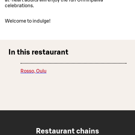
celebrations.
Welcome to indulge!
In this restaurant
Rosso, Oulu
Restaurant chains