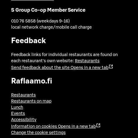
S Group Co-op Member Service
010 76 5858 (weekdays 9-16)
local network charge/mobile call charge
Feedback
Feedback links for individual restaurants are found on
each restaurant's own website:
Restaurants
Send feedback about the site
Opens in a new tab
Raflaamo.fi
Restaurants
Restaurants on map
Lunch
Events
Accessibility
Information on cookies
Opens in a new tab
Change the cookie settings