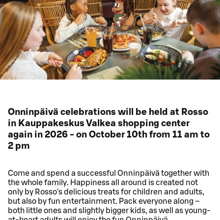
Onninpäivä celebrations will be held at Rosso
in Kauppakeskus Valkea shopping center
again in 2026 - on October 10th from 11 am to
2 pm
Come and spend a successful Onninpäivä together with
the whole family. Happiness all around is created not
only by Rosso's delicious treats for children and adults,
but also by fun entertainment. Pack everyone along –
both little ones and slightly bigger kids, as well as young-
at-heart adults will enjoy the fun Onninpäivä