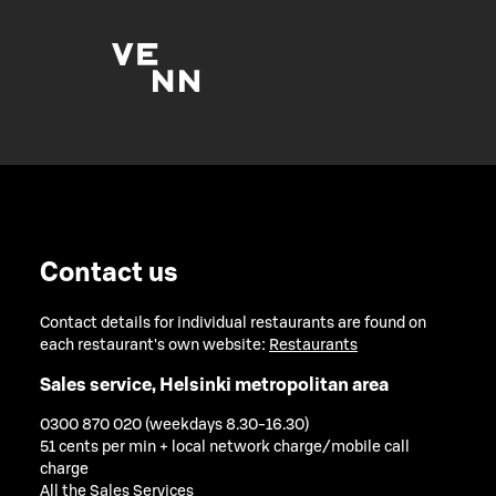
Contact us
Contact details for individual restaurants are found on
each restaurant's own website:
Restaurants
Sales service, Helsinki metropolitan area
0300 870 020 (weekdays 8.30-16.30)
51 cents per min + local network charge/mobile call
charge
All the Sales Services