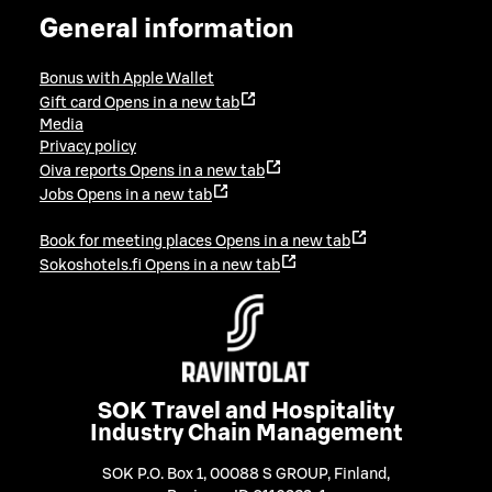
General information
Bonus with Apple Wallet
Gift card
Opens in a new tab
Media
Privacy policy
Oiva reports
Opens in a new tab
Jobs
Opens in a new tab
Book for meeting places
Opens in a new tab
Sokoshotels.fi
Opens in a new tab
SOK Travel and Hospitality
Industry Chain Management
SOK P.O. Box 1, 00088 S GROUP, Finland
,