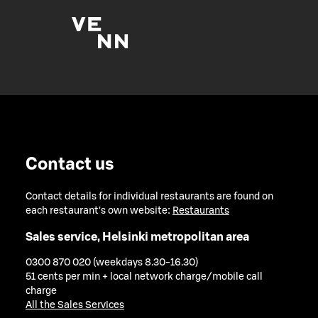
Contact us
Contact details for individual restaurants are found on
each restaurant's own website:
Restaurants
Sales service, Helsinki metropolitan area
0300 870 020 (weekdays 8.30-16.30)
51 cents per min + local network charge/mobile call
charge
All the Sales Services