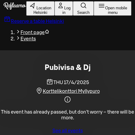
Skip to main content
Location
Log
Open mobile
Helsinki
in
Search
menu
Reserve a table
Helsinki
Front page
Events
Pubivisa & Dj
THU 17/4/2025
Korttelikonttori Myllypuro
This event has already passed, but don't worry – there will be
more.
See all events