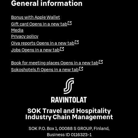
General information
Bonus with Apple Wallet
Gift card
Opens in a new tab
Media
Privacy policy
Oiva reports
Opens in a new tab
Jobs
Opens in a new tab
Book for meeting places
Opens in a new tab
Sokoshotels.fi
Opens in a new tab
SOK Travel and Hospitality
Industry Chain Management
SOK P.O. Box 1, 00088 S GROUP, Finland
,
Business ID 0116323-1