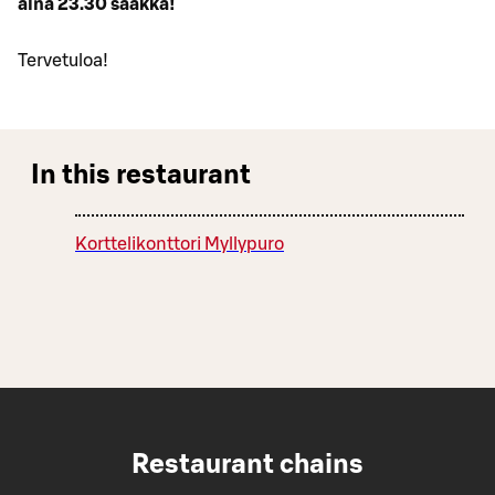
aina 23.30 saakka!
Tervetuloa!
In this restaurant
Korttelikonttori Myllypuro
Restaurant chains