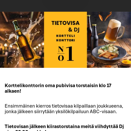
Korttelikonttorin oma pubivisa torstaisin klo 17
alkaen!
Ensimmäinen kierros tietovisaa kilpaillaan joukkueena,
jonka jälkeen siirrytään yksilökilpailuun ABC-visaan.
Tietovisan jälkeen kiirastorstaina meitä viihdyttää Dj