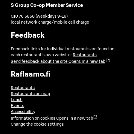
S Group Co-op Member Service
010 76 5858 (weekdays 9-16)
local network charge/mobile call charge
Feedback
Feedback links for individual restaurants are found on
each restaurant's own website:
Restaurants
Send feedback about the site
Opens in a new tab
Raflaamo.fi
Restaurants
Restaurants on map
Lunch
Events
Accessibility
Information on cookies
Opens in a new tab
Change the cookie settings