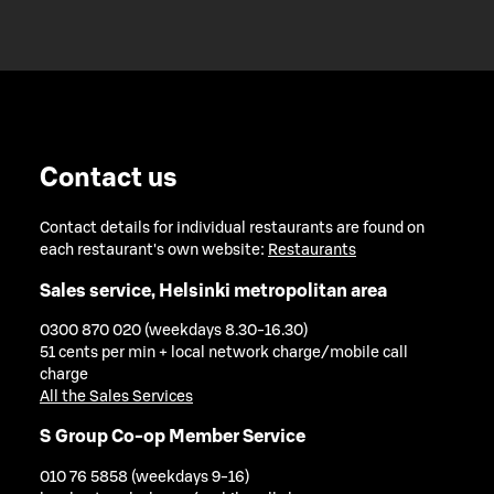
Contact us
Contact details for individual restaurants are found on
each restaurant's own website:
Restaurants
Sales service, Helsinki metropolitan area
0300 870 020 (weekdays 8.30-16.30)
51 cents per min + local network charge/mobile call
charge
All the Sales Services
S Group Co-op Member Service
010 76 5858 (weekdays 9-16)