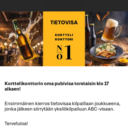
Korttelikonttorin oma pubivisa torstaisin klo 17
alkaen!
Ensimmäinen kierros tietovisaa kilpaillaan joukkueena,
jonka jälkeen siirrytään yksilökilpailuun ABC-visaan.
Tervetuloa!