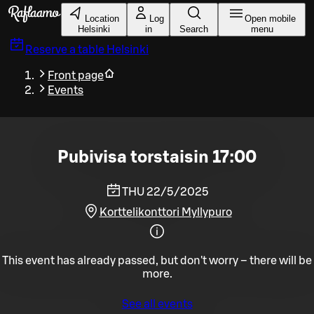
Skip to main content
Location
Log
Open mobile
Helsinki
in
Search
menu
Reserve a table
Helsinki
Front page
Events
Pubivisa torstaisin 17:00
THU 22/5/2025
Korttelikonttori Myllypuro
This event has already passed, but don't worry – there will be
more.
See all events