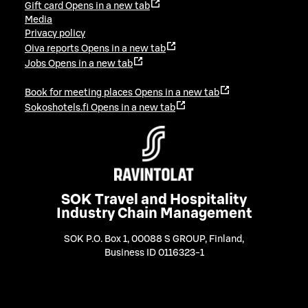
Gift card
Opens in a new tab
Media
Privacy policy
Oiva reports
Opens in a new tab
Jobs
Opens in a new tab
Book for meeting places
Opens in a new tab
Sokoshotels.fi
Opens in a new tab
SOK Travel and Hospitality
Industry Chain Management
SOK P.O. Box 1, 00088 S GROUP, Finland
,
Business ID 0116323-1