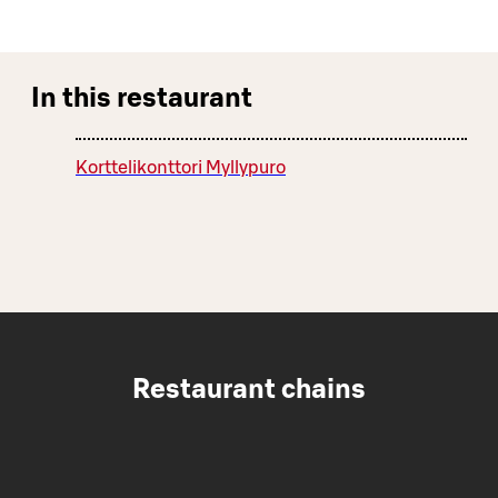
In this restaurant
Korttelikonttori Myllypuro
Restaurant chains