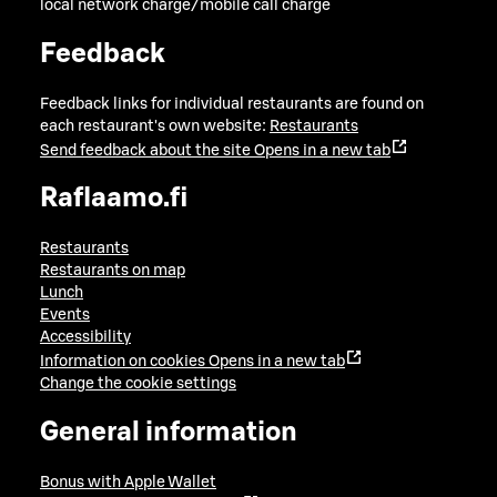
local network charge/mobile call charge
Feedback
Feedback links for individual restaurants are found on
each restaurant's own website:
Restaurants
Send feedback about the site
Opens in a new tab
Raflaamo.fi
Restaurants
Restaurants on map
Lunch
Events
Accessibility
Information on cookies
Opens in a new tab
Change the cookie settings
General information
Bonus with Apple Wallet