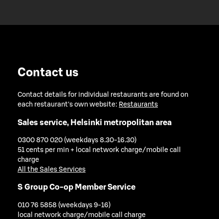
Contact us
Contact details for individual restaurants are found on
each restaurant's own website:
Restaurants
Sales service, Helsinki metropolitan area
0300 870 020 (weekdays 8.30-16.30)
51 cents per min + local network charge/mobile call
charge
All the Sales Services
S Group Co-op Member Service
010 76 5858 (weekdays 9-16)
local network charge/mobile call charge