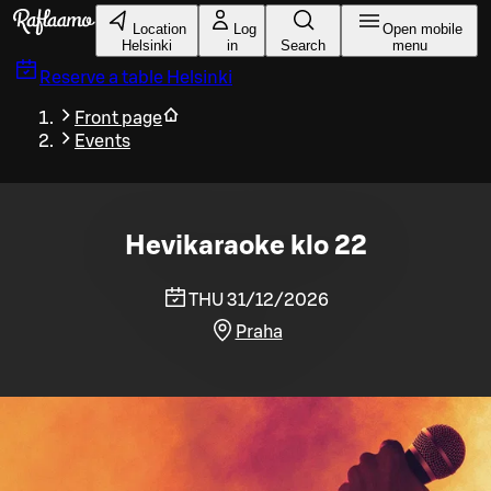
Skip to main content
Location
Log
Open mobile
Helsinki
in
Search
menu
Reserve a table
Helsinki
Front page
Events
Hevikaraoke klo 22
THU 31/12/2026
Praha