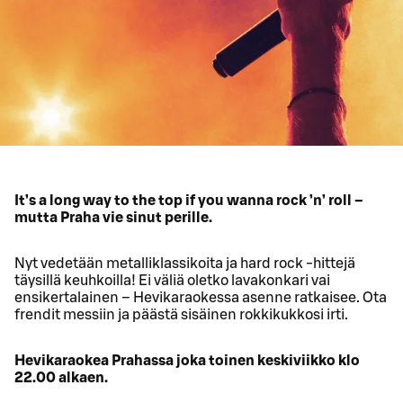
It’s a long way to the top if you wanna rock ’n’ roll –
mutta Praha vie sinut perille.
Nyt vedetään metalliklassikoita ja hard rock -hittejä
täysillä keuhkoilla! Ei väliä oletko lavakonkari vai
ensikertalainen – Hevikaraokessa asenne ratkaisee. Ota
frendit messiin ja päästä sisäinen rokkikukkosi irti.
Hevikaraokea Prahassa joka toinen keskiviikko klo
22.00 alkaen.