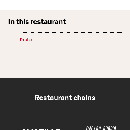
In this restaurant
Praha
Restaurant chains