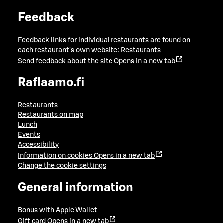
Feedback
Feedback links for individual restaurants are found on
each restaurant's own website:
Restaurants
Send feedback about the site
Opens in a new tab
Raflaamo.fi
Restaurants
Restaurants on map
Lunch
Events
Accessibility
Information on cookies
Opens in a new tab
Change the cookie settings
General information
Bonus with Apple Wallet
Gift card
Opens in a new tab