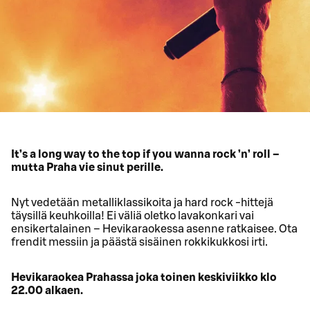
It’s a long way to the top if you wanna rock ’n’ roll –
mutta Praha vie sinut perille.
Nyt vedetään metalliklassikoita ja hard rock -hittejä
täysillä keuhkoilla! Ei väliä oletko lavakonkari vai
ensikertalainen – Hevikaraokessa asenne ratkaisee. Ota
frendit messiin ja päästä sisäinen rokkikukkosi irti.
Hevikaraokea Prahassa joka toinen keskiviikko klo
22.00 alkaen.