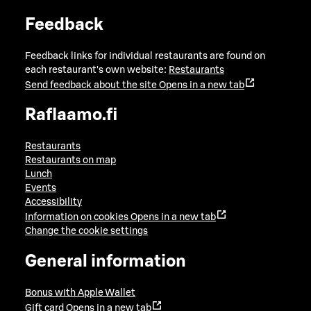
Feedback
Feedback links for individual restaurants are found on
each restaurant's own website:
Restaurants
Send feedback about the site
Opens in a new tab
Raflaamo.fi
Restaurants
Restaurants on map
Lunch
Events
Accessibility
Information on cookies
Opens in a new tab
Change the cookie settings
General information
Bonus with Apple Wallet
Gift card
Opens in a new tab