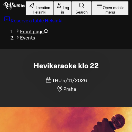
Skip to main content
Location
Log
Open mobile
Helsinki
in
Search
menu
Reserve a table
Helsinki
Front page
Events
Hevikaraoke klo 22
THU 5/11/2026
Praha