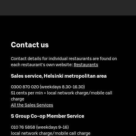
Contact us
Contact details for individual restaurants are found on
each restaurant's own website:
Restaurants
Sales service, Helsinki metropolitan area
0300 870 020 (weekdays 8.30-16.30)
51 cents per min + local network charge/mobile call
charge
All the Sales Services
S Group Co-op Member Service
010 76 5858 (weekdays 9-16)
local network charge/mobile call charge