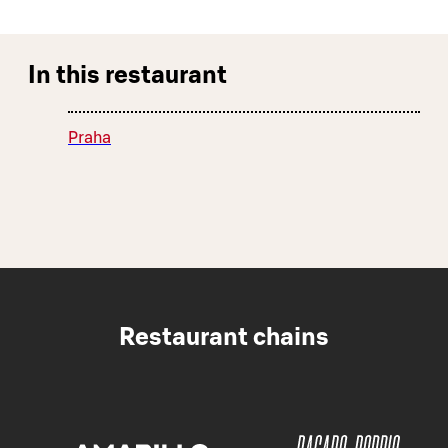
In this restaurant
Praha
Restaurant chains