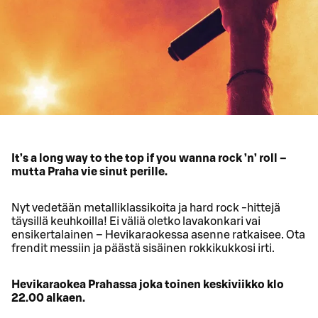
It’s a long way to the top if you wanna rock ’n’ roll –
mutta Praha vie sinut perille.
Nyt vedetään metalliklassikoita ja hard rock -hittejä
täysillä keuhkoilla! Ei väliä oletko lavakonkari vai
ensikertalainen – Hevikaraokessa asenne ratkaisee. Ota
frendit messiin ja päästä sisäinen rokkikukkosi irti.
Hevikaraokea Prahassa joka toinen keskiviikko klo
22.00 alkaen.