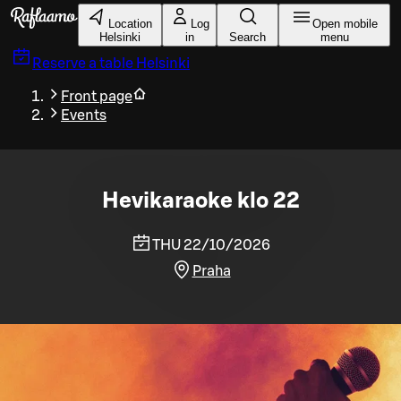
Skip to main content
Location
Log
Open mobile
Helsinki
in
Search
menu
Reserve a table
Helsinki
Front page
Events
Hevikaraoke klo 22
THU 22/10/2026
Praha