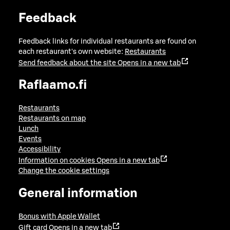
Feedback
Feedback links for individual restaurants are found on
each restaurant's own website:
Restaurants
Send feedback about the site
Opens in a new tab
Raflaamo.fi
Restaurants
Restaurants on map
Lunch
Events
Accessibility
Information on cookies
Opens in a new tab
Change the cookie settings
General information
Bonus with Apple Wallet
Gift card
Opens in a new tab