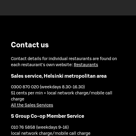
Contact us
Contact details for individual restaurants are found on
each restaurant's own website:
Restaurants
Sales service, Helsinki metropolitan area
0300 870 020 (weekdays 8.30-16.30)
51 cents per min + local network charge/mobile call
charge
All the Sales Services
S Group Co-op Member Service
010 76 5858 (weekdays 9-16)
local network charge/mobile call charge