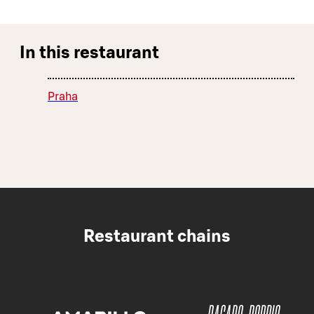
In this restaurant
Praha
Restaurant chains