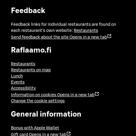
Feedback
Feedback links for individual restaurants are found on
each restaurant's own website:
Restaurants
Send feedback about the site
Opens in a new tab
Raflaamo.fi
Restaurants
Restaurants on map
Lunch
Events
Accessibility
Information on cookies
Opens in a new tab
Change the cookie settings
General information
Bonus with Apple Wallet
Gift card
Opens in a new tab