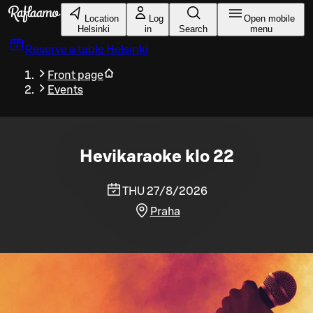
Skip to main content
Location
Log
Open mobile
Helsinki
in
Search
menu
Reserve a table
Helsinki
Front page
Events
Hevikaraoke klo 22
THU 27/8/2026
Praha