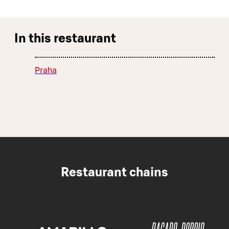
In this restaurant
Praha
Restaurant chains