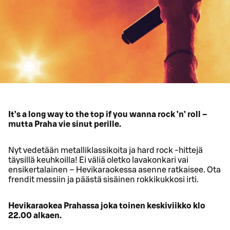
It’s a long way to the top if you wanna rock ’n’ roll –
mutta Praha vie sinut perille.
Nyt vedetään metalliklassikoita ja hard rock -hittejä
täysillä keuhkoilla! Ei väliä oletko lavakonkari vai
ensikertalainen – Hevikaraokessa asenne ratkaisee. Ota
frendit messiin ja päästä sisäinen rokkikukkosi irti.
Hevikaraokea Prahassa joka toinen keskiviikko klo
22.00 alkaen.