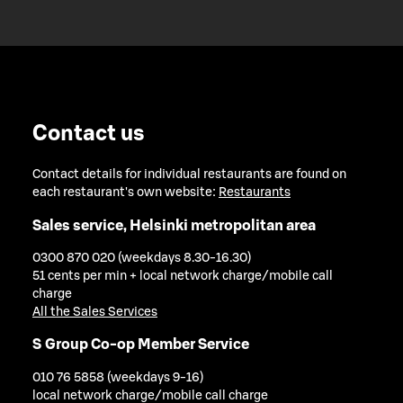
Contact us
Contact details for individual restaurants are found on
each restaurant's own website:
Restaurants
Sales service, Helsinki metropolitan area
0300 870 020 (weekdays 8.30-16.30)
51 cents per min + local network charge/mobile call
charge
All the Sales Services
S Group Co-op Member Service
010 76 5858 (weekdays 9-16)
local network charge/mobile call charge