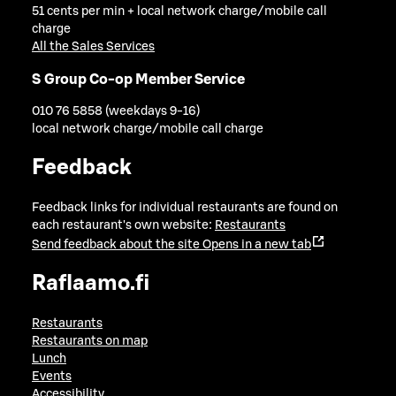
51 cents per min + local network charge/mobile call
charge
All the Sales Services
S Group Co-op Member Service
010 76 5858 (weekdays 9-16)
local network charge/mobile call charge
Feedback
Feedback links for individual restaurants are found on
each restaurant's own website:
Restaurants
Send feedback about the site
Opens in a new tab
Raflaamo.fi
Restaurants
Restaurants on map
Lunch
Events
Accessibility