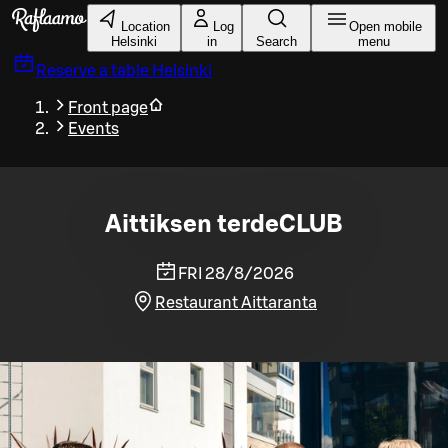
Skip to main content
Location
Log
Open mobile
Helsinki
in
Search
menu
Reserve a table
Helsinki
Front page
Events
Aittiksen terdeCLUB
FRI 28/8/2026
Restaurant Aittaranta