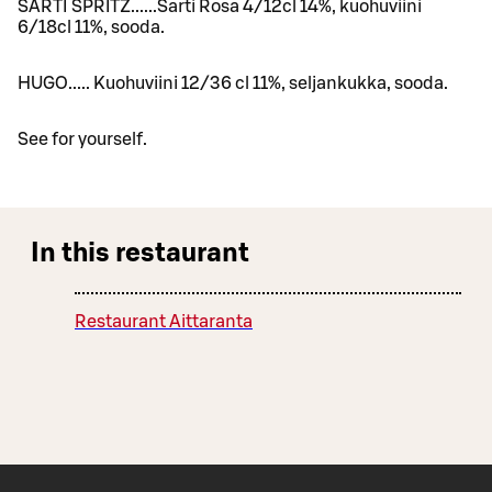
SARTI SPRITZ......Sarti Rosa 4/12cl 14%, kuohuviini
6/18cl 11%, sooda.
HUGO..... Kuohuviini 12/36 cl 11%, seljankukka, sooda.
See for yourself.
In this restaurant
Restaurant Aittaranta