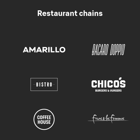
Restaurant chains