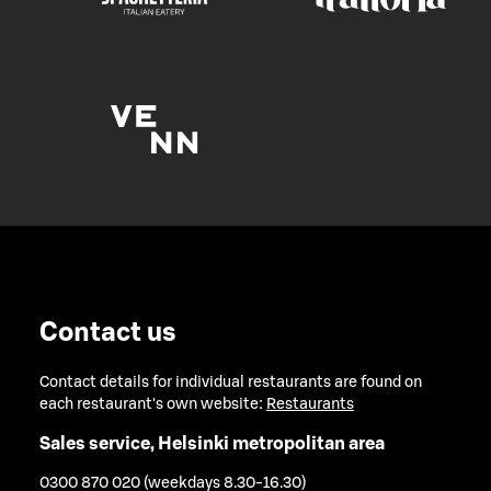
Contact us
Contact details for individual restaurants are found on
each restaurant's own website:
Restaurants
Sales service, Helsinki metropolitan area
0300 870 020 (weekdays 8.30-16.30)