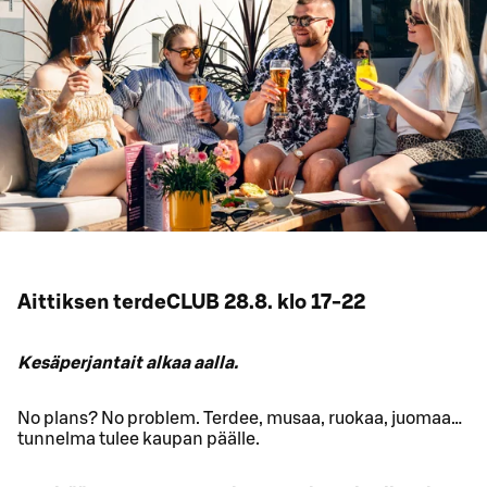
Aittiksen terdeCLUB 28.8. klo 17-22
Kesäperjantait alkaa aalla.
No plans? No problem. Terdee, musaa, ruokaa, juomaa…
tunnelma tulee kaupan päälle.