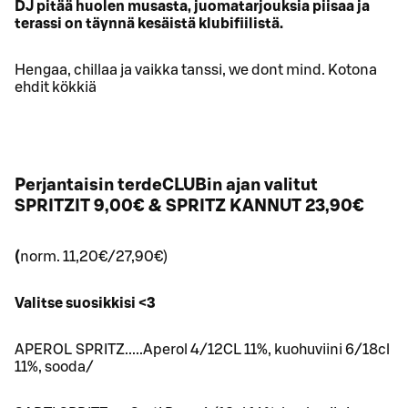
DJ pitää huolen musasta, juomatarjouksia piisaa ja
terassi on täynnä kesäistä klubifiilistä.
Hengaa, chillaa ja vaikka tanssi, we dont mind. Kotona
ehdit kökkiä
Perjantaisin terdeCLUBin ajan valitut
SPRITZIT 9,00€ & SPRITZ KANNUT 23,90€
(
norm. 11,20€/27,90€)
Valitse suosikkisi <3
APEROL SPRITZ.....Aperol 4/12CL 11%, kuohuviini 6/18cl
11%, sooda/