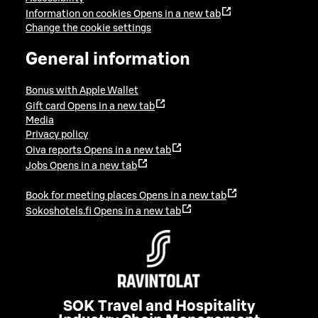
Information on cookies
Opens in a new tab
Change the cookie settings
General information
Bonus with Apple Wallet
Gift card
Opens in a new tab
Media
Privacy policy
Oiva reports
Opens in a new tab
Jobs
Opens in a new tab
Book for meeting places
Opens in a new tab
Sokoshotels.fi
Opens in a new tab
SOK Travel and Hospitality