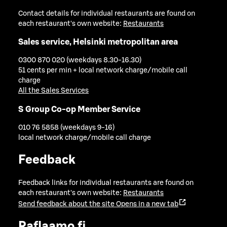
Contact details for individual restaurants are found on
each restaurant's own website:
Restaurants
Sales service, Helsinki metropolitan area
0300 870 020 (weekdays 8.30-16.30)
51 cents per min + local network charge/mobile call
charge
All the Sales Services
S Group Co-op Member Service
010 76 5858 (weekdays 9-16)
local network charge/mobile call charge
Feedback
Feedback links for individual restaurants are found on
each restaurant's own website:
Restaurants
Send feedback about the site
Opens in a new tab
Raflaamo.fi