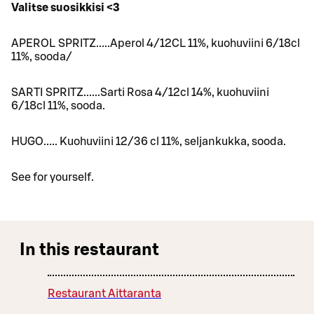
Valitse suosikkisi <3
APEROL SPRITZ.....Aperol 4/12CL 11%, kuohuviini 6/18cl
11%, sooda/
SARTI SPRITZ......Sarti Rosa 4/12cl 14%, kuohuviini
6/18cl 11%, sooda.
HUGO..... Kuohuviini 12/36 cl 11%, seljankukka, sooda.
See for yourself.
In this restaurant
Restaurant Aittaranta