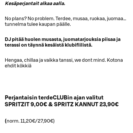
Kesäperjantait alkaa aalla.
No plans? No problem. Terdee, musaa, ruokaa, juomaa…
tunnelma tulee kaupan päälle.
DJ pitää huolen musasta, juomatarjouksia piisaa ja
terassi on täynnä kesäistä klubifiilistä.
Hengaa, chillaa ja vaikka tanssi, we dont mind. Kotona
ehdit kökkiä
Perjantaisin terdeCLUBin ajan valitut
SPRITZIT 9,00€ & SPRITZ KANNUT 23,90€
(
norm. 11,20€/27,90€)