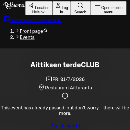
Skip to main content
Location
Log
Open mobile
Helsinki
in
Search
menu
Reserve a table
Helsinki
Front page
Events
Aittiksen terdeCLUB
FRI 31/7/2026
Restaurant Aittaranta
This event has already passed, but don't worry – there will be
more.
See all events