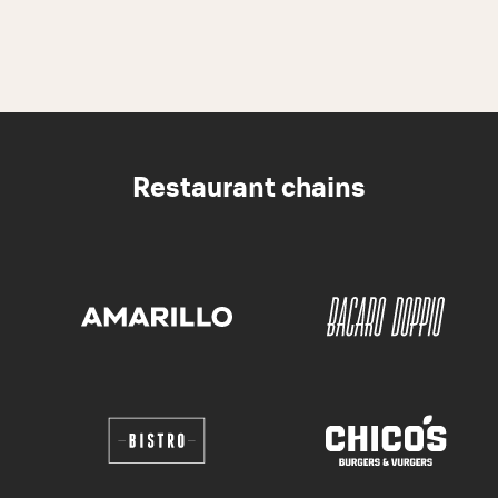
Restaurant chains