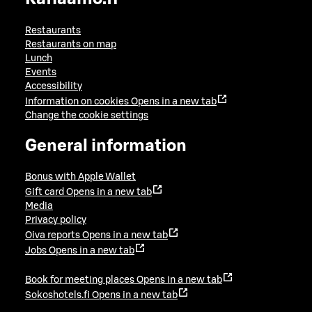
Restaurants
Restaurants on map
Lunch
Events
Accessibility
Information on cookies
Opens in a new tab
Change the cookie settings
General information
Bonus with Apple Wallet
Gift card
Opens in a new tab
Media
Privacy policy
Oiva reports
Opens in a new tab
Jobs
Opens in a new tab
Book for meeting places
Opens in a new tab
Sokoshotels.fi
Opens in a new tab