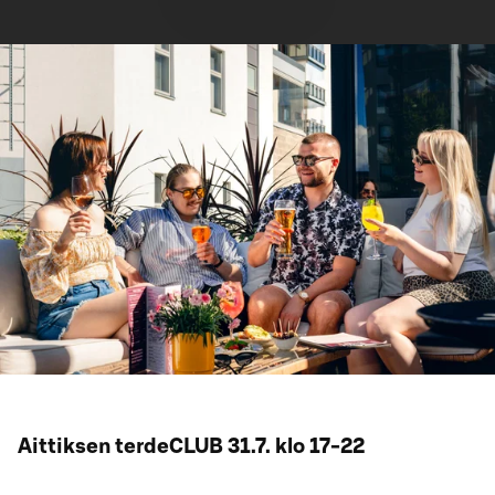
Aittiksen terdeCLUB 31.7. klo 17-22