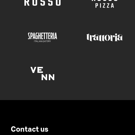
Contact us