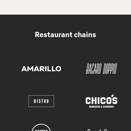
Restaurant chains