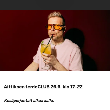
Aittiksen terdeCLUB 26.6. klo 17-22
Kesäperjantait alkaa aalla.