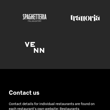
Contact us
Contact details for individual restaurants are found on
each restaurant's own website:
Restaurants