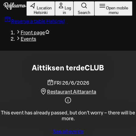
Skip to main content
Location
Log
Open mobile
Helsinki
in
Search
menu
Reserve a table
Helsinki
Front page
Events
Aittiksen terdeCLUB
FRI 26/6/2026
Restaurant Aittaranta
This event has already passed, but don't worry – there will be
more.
See all events