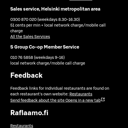
Sales service, Helsinki metropolitan area
0300 870 020 (weekdays 8.30-16.30)
51 cents per min + local network charge/mobile call
charge
All the Sales Services
S Group Co-op Member Service
010 76 5858 (weekdays 9-16)
local network charge/mobile call charge
Feedback
Feedback links for individual restaurants are found on
each restaurant's own website:
Restaurants
Send feedback about the site
Opens in a new tab
Raflaamo.fi
Restaurants