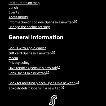
Restaurants on map
Lunch
Events
Accessibility
Information on cookies
Opens in a new tab
Change the cookie settings
General information
Bonus with Apple Wallet
Gift card
Opens in a new tab
Media
Privacy policy
Oiva reports
Opens in a new tab
Jobs
Opens in a new tab
Book for meeting places
Opens in a new tab
Sokoshotels.fi
Opens in a new tab