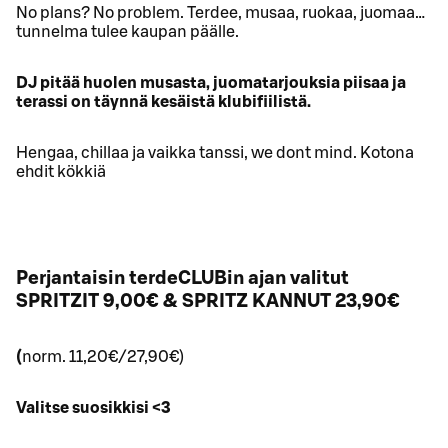
No plans? No problem. Terdee, musaa, ruokaa, juomaa…
tunnelma tulee kaupan päälle.
DJ pitää huolen musasta, juomatarjouksia piisaa ja
terassi on täynnä kesäistä klubifiilistä.
Hengaa, chillaa ja vaikka tanssi, we dont mind. Kotona
ehdit kökkiä
Perjantaisin terdeCLUBin ajan valitut
SPRITZIT 9,00€ & SPRITZ KANNUT 23,90€
(
norm. 11,20€/27,90€)
Valitse suosikkisi <3