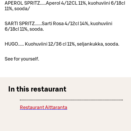
APEROL SPRITZ.....Aperol 4/12CL 11%, kuohuviini 6/18cl
11%, sooda/
SARTI SPRITZ......Sarti Rosa 4/12cl 14%, kuohuviini
6/18cl 11%, sooda.
HUGO..... Kuohuviini 12/36 cl 11%, seljankukka, sooda.
See for yourself.
In this restaurant
Restaurant Aittaranta