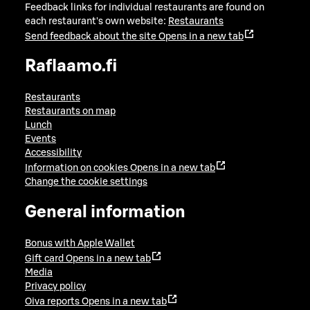
Feedback links for individual restaurants are found on
each restaurant's own website:
Restaurants
Send feedback about the site
Opens in a new tab
Raflaamo.fi
Restaurants
Restaurants on map
Lunch
Events
Accessibility
Information on cookies
Opens in a new tab
Change the cookie settings
General information
Bonus with Apple Wallet
Gift card
Opens in a new tab
Media
Privacy policy
Oiva reports
Opens in a new tab