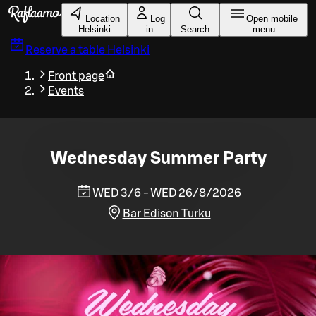
Skip to main content
Location
Log
Open mobile
Helsinki
in
Search
menu
Reserve a table
Helsinki
Front page
Events
Wednesday Summer Party
WED 3/6 - WED 26/8/2026
Bar Edison Turku