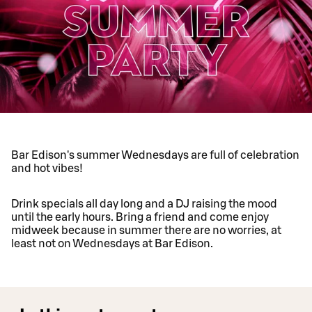
Bar Edison's summer Wednesdays are full of celebration
and hot vibes!
Drink specials all day long and a DJ raising the mood
until the early hours. Bring a friend and come enjoy
midweek because in summer there are no worries, at
least not on Wednesdays at Bar Edison.