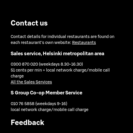
Contact us
Contact details for individual restaurants are found on
each restaurant's own website:
Restaurants
Sales service, Helsinki metropolitan area
0300 870 020 (weekdays 8.30-16.30)
51 cents per min + local network charge/mobile call
charge
All the Sales Services
S Group Co-op Member Service
010 76 5858 (weekdays 9-16)
local network charge/mobile call charge
Feedback